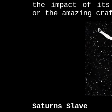
the impact of its
or the amazing cra
Saturns Slave