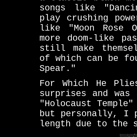
songs like "Danci
play crushing powe
like "Moon Rose O
more doom-like pas
still make themse
of which can be fo
Spear."
For Which He Plie
surprises and was 
"Holocaust Temple"
but personally, I 
length due to the 