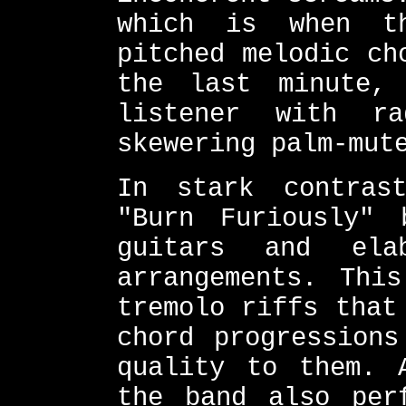
which is when t
pitched melodic ch
the last minute,
listener with r
skewering palm-mut
In stark contras
"Burn Furiously" 
guitars and ela
arrangements. Thi
tremolo riffs that
chord progressions
quality to them. 
the band also per