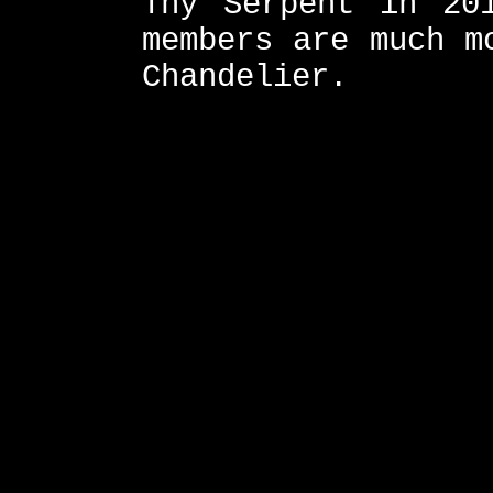
Thy Serpent in 20
members are much m
Chandelier.