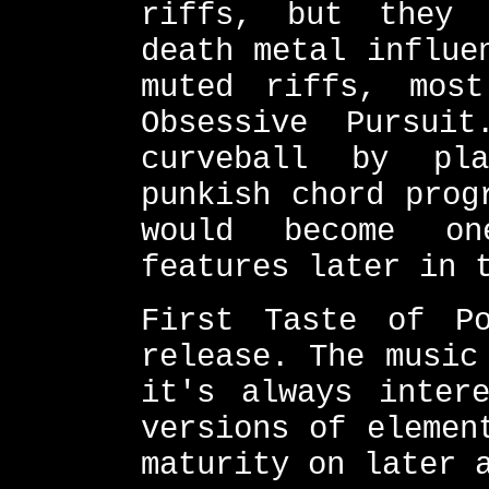
riffs, but they 
death metal influe
muted riffs, mos
Obsessive Pursui
curveball by pla
punkish chord prog
would become on
features later in 
First Taste of P
release. The music
it's always inter
versions of elemen
maturity on later 