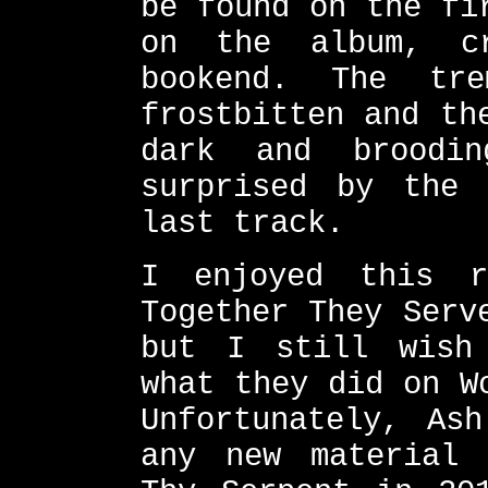
be found on the fi
on the album, cr
bookend. The tr
frostbitten and th
dark and broodi
surprised by the 
last track.
I enjoyed this r
Together They Serv
but I still wish
what they did on W
Unfortunately, As
any new material 