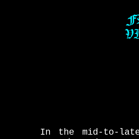
In the mid-to-lat