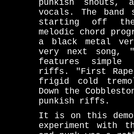
punkish shouts, 
vocals. The band 
starting off th
melodic chord prog
a black metal ver
very next song, "
features simple 
riffs. "First Rape
frigid cold tremo
Down the Cobblesto
punkish riffs.
It is on this demo
experiment with t