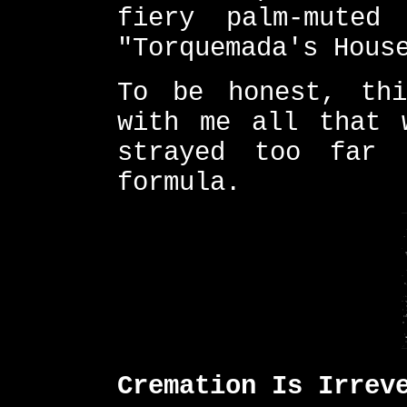
fiery palm-muted
"Torquemada's Hous
To be honest, thi
with me all that 
strayed too far 
formula.
Cremation Is Irrev