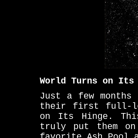
World Turns on Its
Just a few months 
their first full-l
on Its Hinge. Thi
truly put them on
favorite Ash Pool 