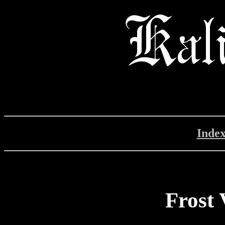
Inde
Frost 