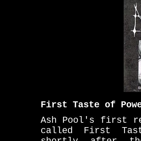
First Taste of Pow
Ash Pool's first r
called First Tas