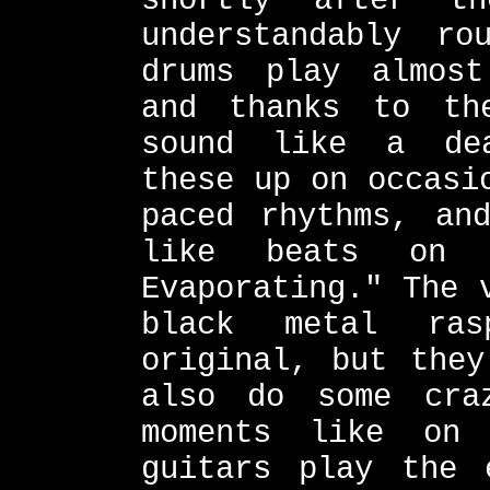
shortly after t
understandably ro
drums play almost
and thanks to th
sound like a dea
these up on occasi
paced rhythms, an
like beats on s
Evaporating." The 
black metal ras
original, but they
also do some cra
moments like on
guitars play the 