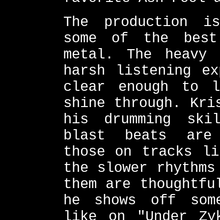
The production is
some of the bes
metal. The heavy 
harsh listening ex
clear enough to l
shine through. Kri
his drumming ski
blast beats are 
those on tracks li
the slower rhythms
them are thoughtfu
he shows off som
like on "Under Zy