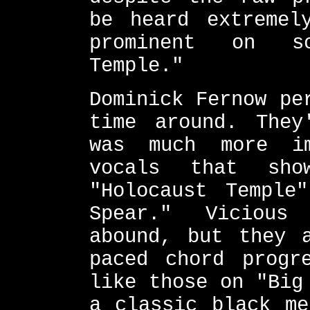
be heard extremel
prominent on so
Temple."
Dominick Fernow pe
time around. They
was much more i
vocals that sh
"Holocaust Temple
Spear." Vicious
abound, but they 
paced chord progr
like those on "Big
a classic black me