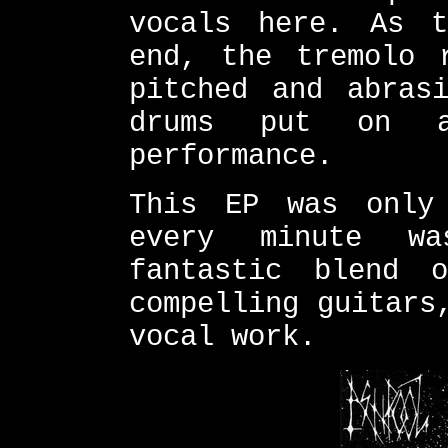
vocals here. As t
end, the tremolo 
pitched and abras
drums put on a 
performance.
This EP was only
every minute wa
fantastic blend 
compelling guitars
vocal work.