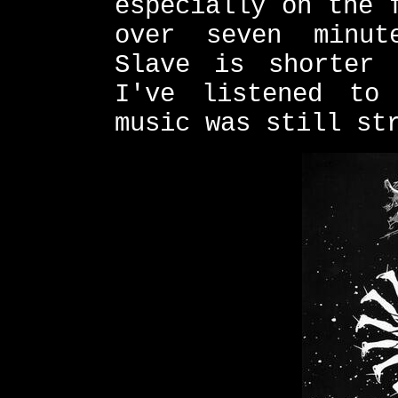
especially on the 
over seven minut
Slave is shorter 
I've listened to
music was still st