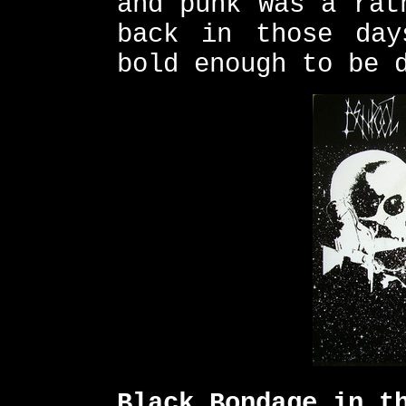
and punk was a rat
back in those day
bold enough to be 
Black Bondage in t