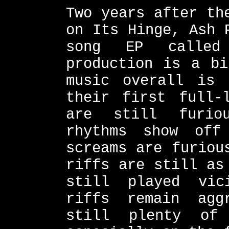
Two years after th
on Its Hinge, Ash 
song EP called
production is a bi
music overall is
their first full-
are still furio
rhythms show of
screams are furiou
riffs are still as
still played vic
riffs remain agg
still plenty of