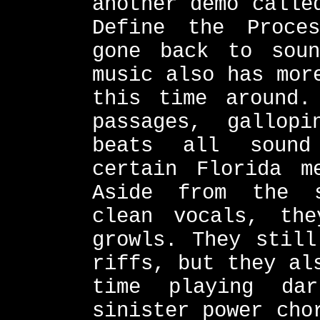
another demo calle
Define the Proce
gone back to soun
music also has mor
this time around.
passages, gallop
beats all sound
certain Florida m
Aside from the s
clean vocals, th
growls. They still
riffs, but they al
time playing da
sinister power cho