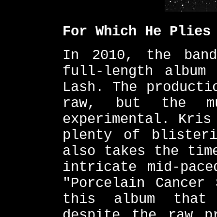
For Which He Plies
In 2010, the band
full-length album
Lash. The producti
raw, but the m
experimental. Kris
plenty of blister
also takes the tim
intricate mid-pace
"Porcelain Cancer 
this album that
despite the raw p