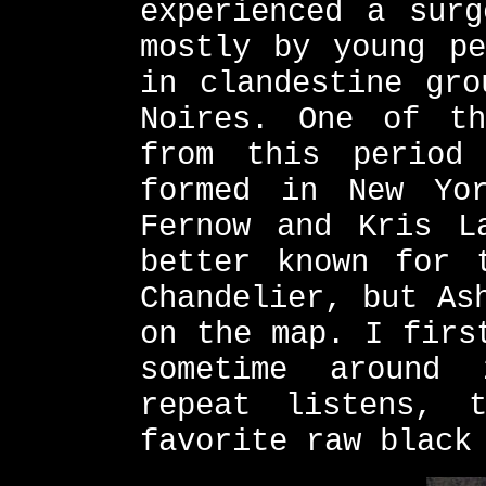
experienced a surg
mostly by young pe
in clandestine gro
Noires. One of th
from this period
formed in New Yo
Fernow and Kris L
better known for 
Chandelier, but As
on the map. I firs
sometime around
repeat listens, 
favorite raw black