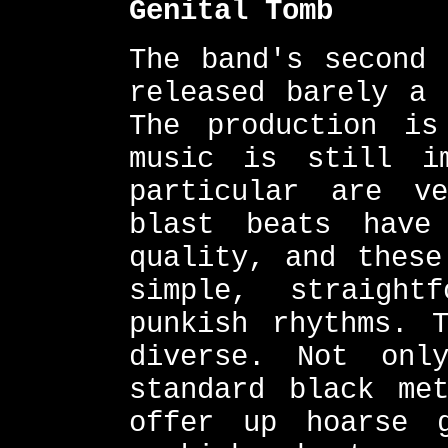
Genital Tomb
The band's second 
released barely a 
The production is
music is still i
particular are v
blast beats have
quality, and these
simple, straight
punkish rhythms. 
diverse. Not onl
standard black me
offer up hoarse g