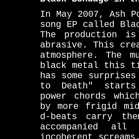
In May 2007, Ash P
song EP called Bla
The production is
abrasive. This cre
atmosphere. The m
black metal this t
has some surprises
to Death" starts
power chords whic
by more frigid mid
d-beats carry th
accompanied all
incoherent screams