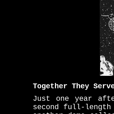
Together They Serv
Just one year aft
second full-length