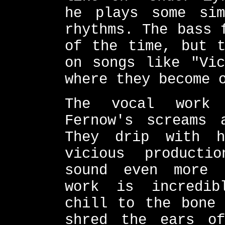
he plays some sim
rhythms. The bass 
of the time, but t
on songs like "Vic
where they become 
The vocal work 
Fernow's screams 
They drip with h
vicious producti
sound even more 
work is incredib
chill to the bone 
shred the ears of