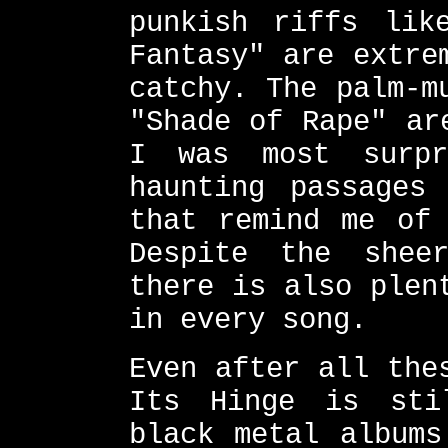
punkish riffs lik
Fantasy" are extre
catchy. The palm-m
"Shade of Rape" ar
I was most surp
haunting passages
that remind me of 
Despite the shee
there is also plen
in every song.
Even after all the
Its Hinge is sti
black metal albums