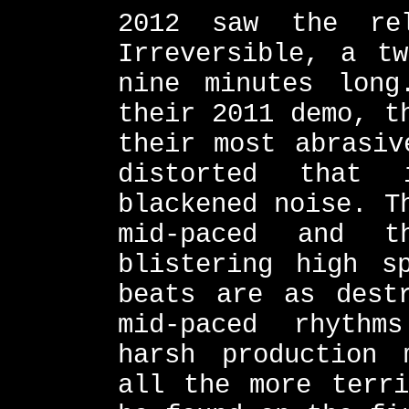
2012 saw the re
Irreversible, a t
nine minutes long
their 2011 demo, t
their most abrasiv
distorted that 
blackened noise. T
mid-paced and 
blistering high s
beats are as dest
mid-paced rhythm
harsh production 
all the more terri