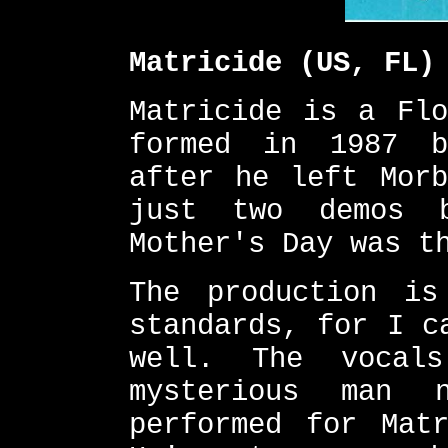
Matricide (US, FL)
Matricide is a Flo
formed in 1987 b
after he left Morb
just two demos 
Mother's Day was t
The production is
standards, for I c
well. The vocal
mysterious man 
performed for Mat