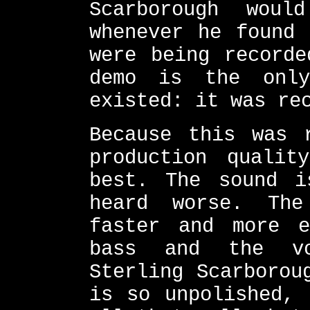
Scarborough woul
whenever he found 
were being recorde
demo is the onl
existed: it was re
Because this was 
production qualit
best. The sound i
heard worse. Th
faster and more e
bass and the vo
Sterling Scarborou
is so unpolished, 