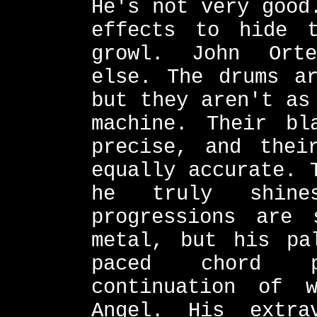
He's not very good
effects to hide 
growl. John Orte
else. The drums ar
but they aren't as
machine. Their bl
precise, and thei
equally accurate. 
he truly shine
progressions are 
metal, but his pa
paced chord p
continuation of 
Angel. His extra