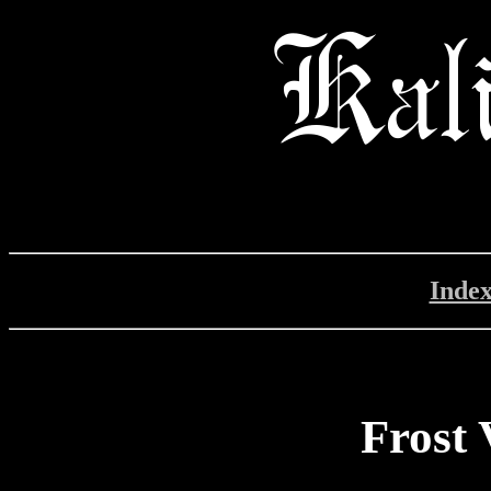
Inde
Frost 