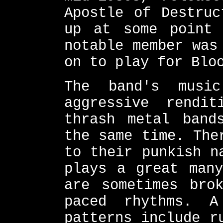
Apostle of Destruc
up at some point 
notable member was
on to play for Blo
The band's musi
aggressive rendi
thrash metal band
the same time. The
to their punkish n
plays a great many
are sometimes bro
paced rhythms. 
patterns include r