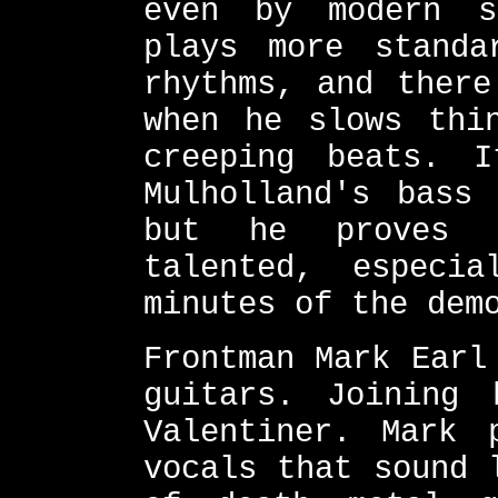
even by modern s
plays more standa
rhythms, and there
when he slows thi
creeping beats. 
Mulholland's bass
but he proves 
talented, especi
minutes of the dem
Frontman Mark Earl
guitars. Joining
Valentiner. Mark 
vocals that sound 