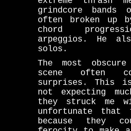
extreme thrash m
grindcore bands 
often broken up b
chord progress
arpeggios. He al
solos.
The most obscure
scene often co
surprises. This i
not expecting mu
they struck me w
unfortunate that
because they co
ferocity to make a