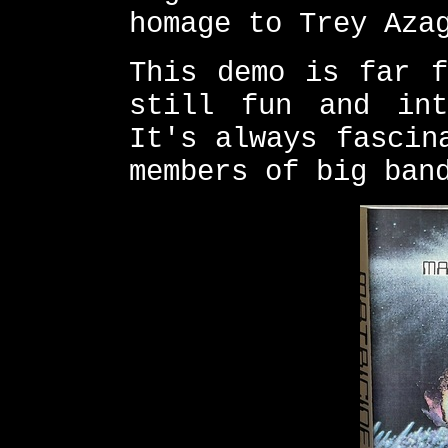
homage to Trey Aza
This demo is far f
still fun and int
It's always fascin
members of big ban