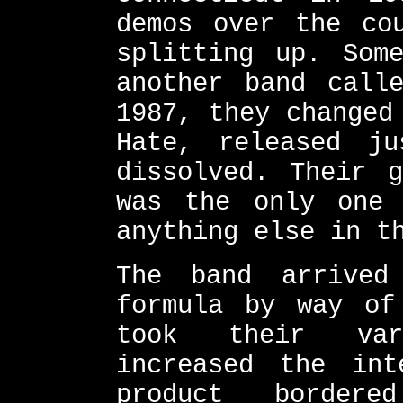
demos over the co
splitting up. Som
another band call
1987, they changed
Hate, released j
dissolved. Their g
was the only one
anything else in t
The band arrived
formula by way of
took their var
increased the int
product border