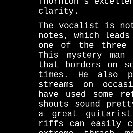
Thornton's excelle
clarity.
The vocalist is no
notes, which leads
one of the three 
This mystery man 
that borders on s
times. He also p
streams on occas
have used some re
shouts sound prett
a great guitarist
riffs can easily c