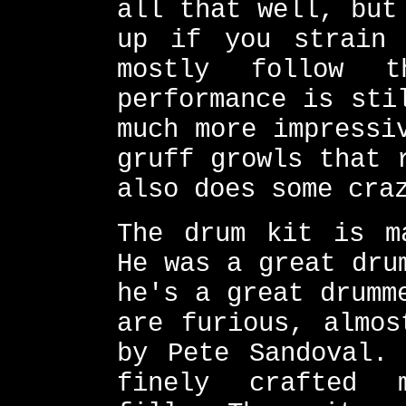
all that well, but
up if you strain 
mostly follow t
performance is sti
much more impressi
gruff growls that 
also does some cra
The drum kit is m
He was a great dru
he's a great drumm
are furious, almos
by Pete Sandoval.
finely crafted 