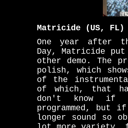
Matricide (US, FL)
One year after t
Day, Matricide put
other demo. The pr
polish, which show
of the instrumenta
of which, that h
don't know if 
programmed, but if
longer sound so ob
lot more variety, 