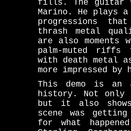
fills. The guitar 
Marino. He plays a
progressions tha
thrash metal qual
are also moments w
palm-muted riffs
with death metal a
more impressed by 
This demo is an 
history. Not only 
but it also show
scene was getting
for what happene