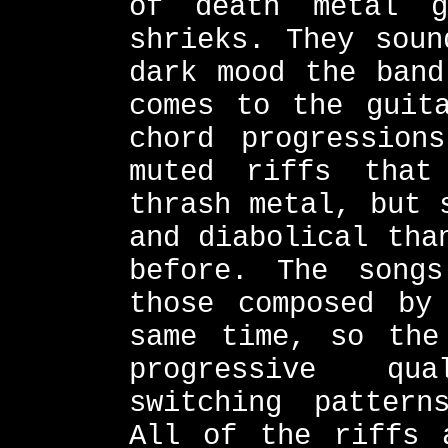
of death metal g
shrieks. They soun
dark mood the band
comes to the guit
chord progression
muted riffs that
thrash metal, but 
and diabolical tha
before. The song
those composed by
same time, so the
progressive qu
switching pattern
All of the riffs 