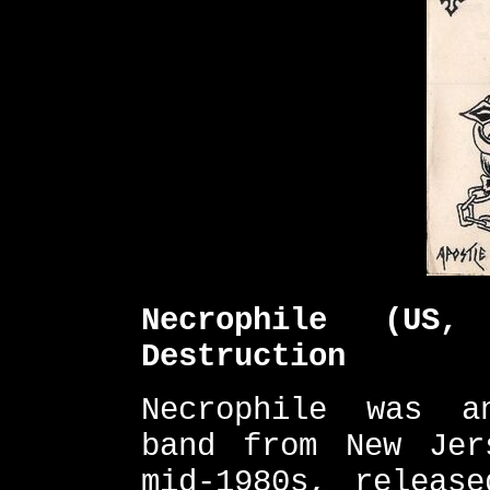
Necrophile (US
Destruction
Necrophile was a
band from New Jer
mid-1980s, releas