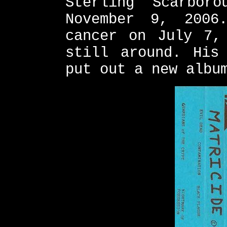
Sterling Scarbor
November 9, 2006
cancer on July 7,
still around. His
put out a new albu