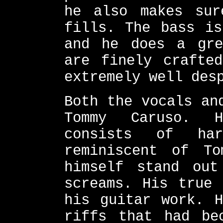
he also makes sur
fills. The bass is
and he does a gre
are finely crafte
extremely well des
Both the vocals an
Tommy Caruso. H
consists of ha
reminiscent of T
himself stand out
screams. His true 
his guitar work. H
riffs that had be