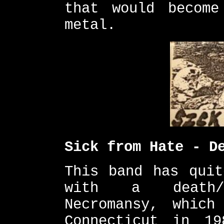
that would become
metal.
Sick from Hate - D
This band has quit
with a death/
Necromansy, which
Connecticut in 1