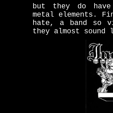
but they do have
metal elements. Fi
hate, a band so v
they almost sound 