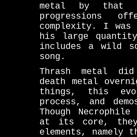
metal by that 
progressions o
complexity. I was 
his large quantit
includes a wild s
song.
Thrash metal did
death metal overni
things, this ev
process, and demo
Though Necrophile
at its core, the
elements, namely t