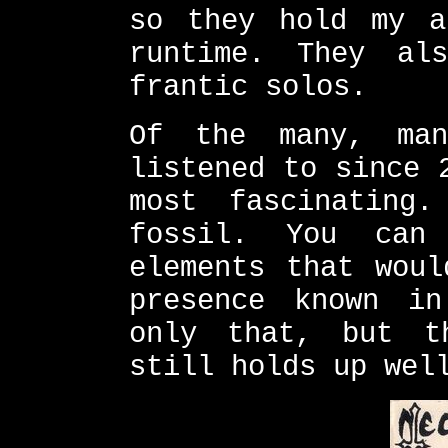
so they hold my a
runtime. They al
frantic solos.
Of the many, ma
listened to since 
most fascinating
fossil. You can
elements that woul
presence known in
only that, but t
still holds up wel