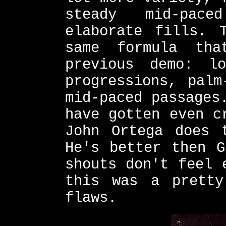
steady mid-pac
elaborate fills. 
same formula th
previous demo: l
progressions, palm
mid-paced passages
have gotten even c
John Ortega does 
He's better then G
shouts don't feel 
this was a pretty
flaws.