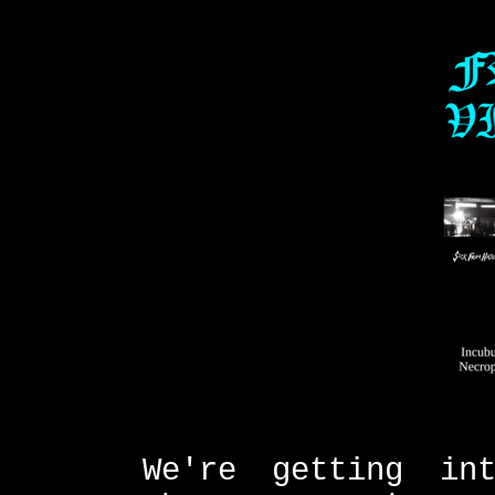
We're getting in