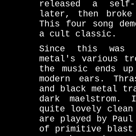
released a self
later, then broke
This four song dem
a cult classic.
Since this was 
metal's various tr
the music ends up
modern ears. Thra
and black metal tr
dark maelstrom. 
quite lovely clean
are played by Paul
of primitive blast