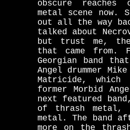
obscure reaches 
metal scene now. S
out all the way ba
talked about Necro
but trust me, th
that came from. 
Georgian band that
Angel drummer Mike
Matricide, which
former Morbid Ange
next featured band
of thrash metal, 
metal. The band af
more on the thras