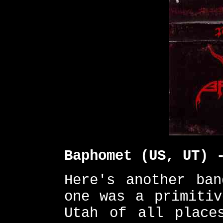
Baphomet (US, UT) 
Here's another ban
one was a primitiv
Utah of all place