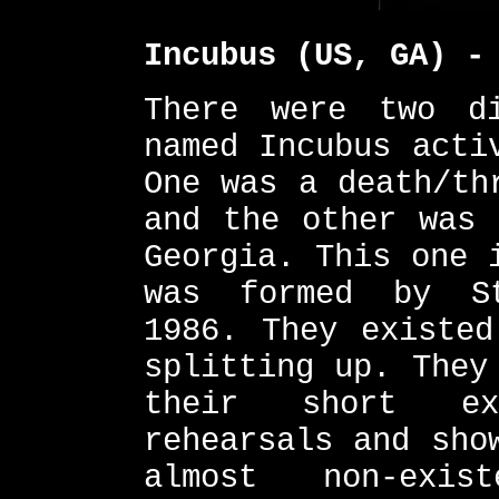
Incubus (US, GA) -
There were two di
named Incubus acti
One was a death/th
and the other was 
Georgia. This one 
was formed by St
1986. They existed
splitting up. They
their short ex
rehearsals and sho
almost non-exis