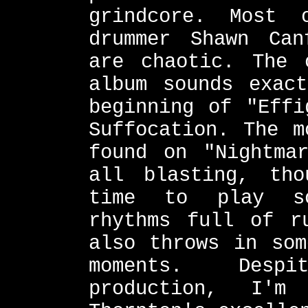
grindcore. Most
drummer Shawn Can
are chaotic. The 
album sounds exac
beginning of "Effi
Suffocation. The m
found on "Nightma
all blasting, th
time to play so
rhythms full of r
also throws in som
moments. Desp
production, I'