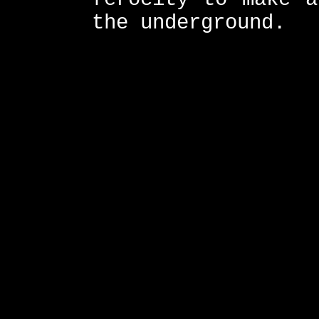
the underground.