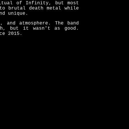
itual of Infinity, but most
to brutal death metal while
nd unique.
k, and atmosphere. The band
th, but it wasn't as good.
ce 2015.