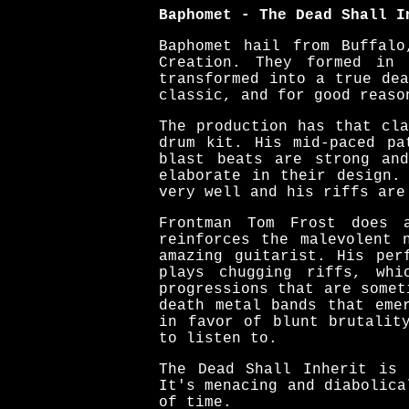
Baphomet - The Dead Shall I
Baphomet hail from Buffalo
Creation. They formed in 
transformed into a true de
classic, and for good reaso
The production has that cl
drum kit. His mid-paced pa
blast beats are strong an
elaborate in their design.
very well and his riffs are
Frontman Tom Frost does 
reinforces the malevolent 
amazing guitarist. His per
plays chugging riffs, whi
progressions that are somet
death metal bands that eme
in favor of blunt brutalit
to listen to.
The Dead Shall Inherit is 
It's menacing and diabolica
of time.