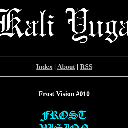
Index
|
About
|
RSS
Frost Vision #010