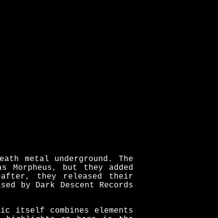
eath metal underground. The
as Morpheus, but they added
after, they released their
ased by Dark Descent Records
ic itself combines elements