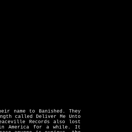
heir name to Banished. They
ngth called Deliver Me Unto
eaceville Records also lost
in America for a while. It