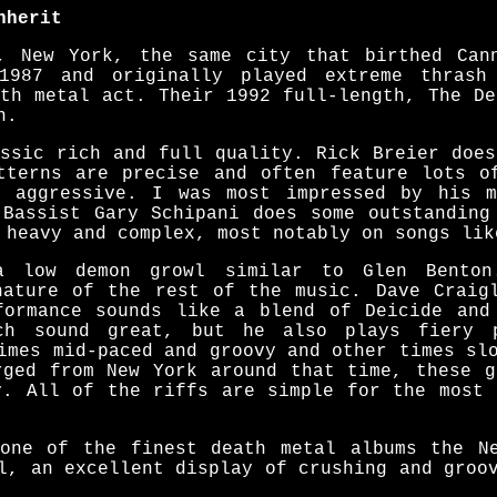
nherit
, New York, the same city that birthed Can
1987 and originally played extreme thrash
ath metal act. Their 1992 full-length, The De
n.
assic rich and full quality. Rick Breier does
tterns are precise and often feature lots o
d aggressive. I was most impressed by his m
 Bassist Gary Schipani does some outstanding
 heavy and complex, most notably on songs lik
a low demon growl similar to Glen Benton
nature of the rest of the music. Dave Craig
formance sounds like a blend of Deicide and
ch sound great, but he also plays fiery 
imes mid-paced and groovy and other times sl
rged from New York around that time, these g
y. All of the riffs are simple for the most 
one of the finest death metal albums the N
l, an excellent display of crushing and groo