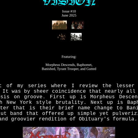
t of my series where I review the lesser
 It was by sheer coincidence that nearly all
asis on groove. First up is Morpheus Descen
h New York style brutality. Next up is Bap
ter that is their brief name change to Ban
cut band that offered up simple yet pulveriz
and groovier rendition of Obituary's formula.