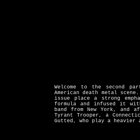
Welcome to the second par
American death metal scene.
issue place a strong emph
formula and infused it wit
band from New York, and af
Tyrant Trooper, a Connecti
Gutted, who play a heavier 