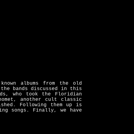
 known albums from the old
 the bands discussed in this
ds, who took the Floridian
homet, another cult classic
ished. Following them up is
ing songs. Finally, we have