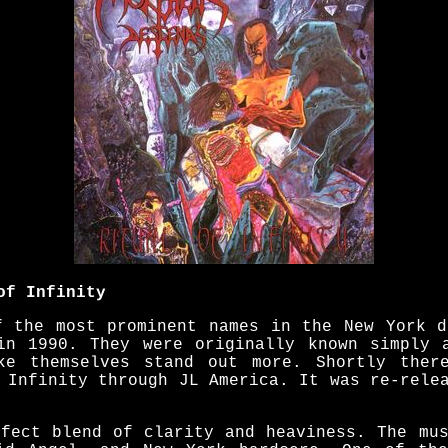
of Infinity
f the most prominent names in the New York d
in 1990. They were originally known simply 
ke themselves stand out more. Shortly there
 Infinity through JL America. It was re-rele
rfect blend of clarity and heaviness. The mus