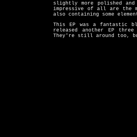
slightly more polished and
impressive of all are the 
also containing some elemen
This EP was a fantastic bl
released another EP three
They're still around too, b