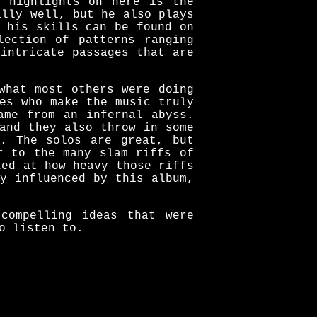
e highlights on here is the
ally well, but he also plays
 his skills can be found on
lection of patterns ranging
intricate passages that are
what most others were doing
es who make the music truly
ame from an infernal abyss.
and they also throw in some
h. The solos are great, but
r to the many slam riffs of
zed at how heavy those riffs
y influenced by this album,
compelling ideas that were
o listen to.