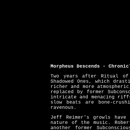
Morpheus Descends - Chronic
Two years after Ritual of
Shadowed Ones, which drast
richer and more atmospheric
replaced by former Subcons
intricate and menacing riff
slow beats are bone-crush
ravenous.
Jeff Reimer's growls have 
nature of the music. Rober
another former Subconscio