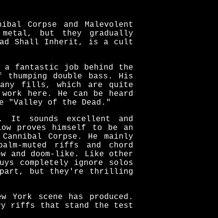
nibal Corpse and Malevolent
 metal, but they gradually
ad Shall Inherit, is a cult
 a fantastic job behind the
f thumping double bass. His
any fills, which are quite
 work here. He can be heard
e "Valley of the Dead."
. It sounds excellent and
low proves himself to be an
 Cannibal Corpse. He mainly
palm-muted riffs and chord
ow and doom-like. Like other
uys completely ignore solos
part, but they're thrilling
ew York scene has produced.
vy riffs that stand the test