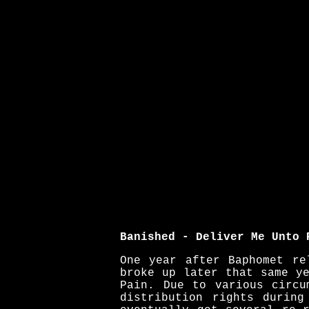
Banished - Deliver Me Unto 
One year after Baphomet re
broke up later that same y
Pain. Due to various circu
distribution rights durin