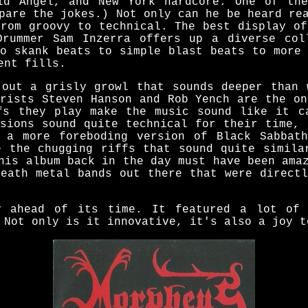
id Angel, and New York hardcore. One of th
pare the jokes.) Not only can he be heard re
from groovy to technical. The best display of
Drummer Sam Inzerra offers up a diverse col
to skank beats to simple blast beats to more 
ent fills.
 out a grisly growl that sounds deeper than 
arists Steven Hanson and Rob Yench are the on
fs they play make the music sound like it c
ssions sound quite technical for their time, 
 a more foreboding version of Black Sabbat
e the chugging riffs that sound quite simila
his album back in the day must have been ama
death metal bands out there that were directl
y ahead of its time. It featured a lot of 
 Not only is it innovative, it's also a joy t