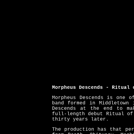
Morpheus Descends - Ritual 
Morpheus Descends is one o
band formed in Middletown 
Descends at the end to ma
full-length debut Ritual of
thirty years later.
The production has that pe