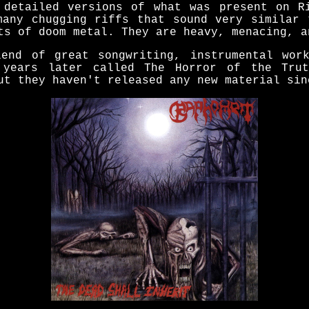
 detailed versions of what was present on R
many chugging riffs that sound very similar 
ts of doom metal. They are heavy, menacing, a
end of great songwriting, instrumental wor
 years later called The Horror of the Tru
ut they haven't released any new material sin