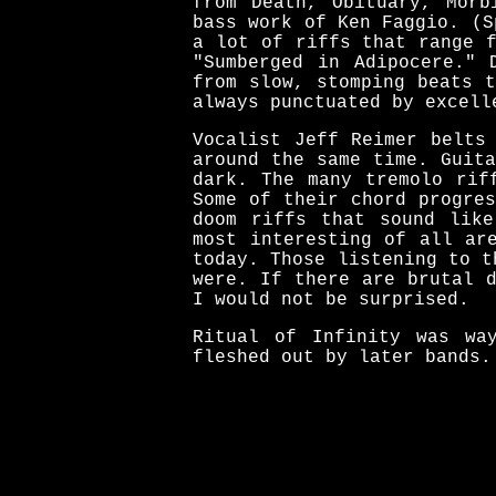
from Death, Obituary, Morb
bass work of Ken Faggio. (S
a lot of riffs that range 
"Sumberged in Adipocere." 
from slow, stomping beats 
always punctuated by excell
Vocalist Jeff Reimer belts
around the same time. Guit
dark. The many tremolo rif
Some of their chord progre
doom riffs that sound like
most interesting of all ar
today. Those listening to t
were. If there are brutal 
I would not be surprised.
Ritual of Infinity was wa
fleshed out by later bands.