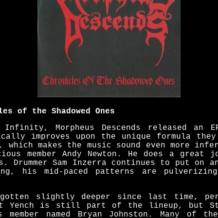
les of the Shadowed Ones
 Infinity, Morpheus Descends released an E
ically improves upon the unique formula they
, which makes the music sound even more infe
cious member Andy Newton. He does a great j
s. Drummer Sam Inzerra continues to put on a
ing, his mid-paced patterns are pulverizin
gotten slightly deeper since last time, pe
t Yench is still part of the lineup, but S
us member named Bryan Johnston. Many of th