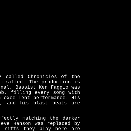
P called Chronicles of the
 crafted. The production is
rnal. Bassist Ken Faggio was
ob, filling every song with
n excellent performance. His
g, and his blast beats are
rfectly matching the darker
teve Hanson was replaced by
e riffs they play here are