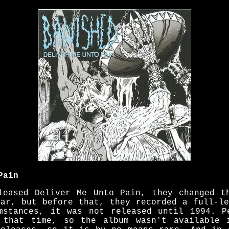
Pain
leased Deliver Me Unto Pain, they changed t
ear, but before that, they recorded a full-le
mstances, it was not released until 1994. P
g that time, so the album wasn't available 