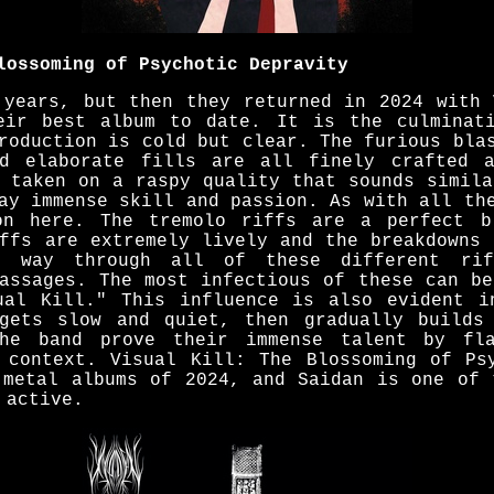
lossoming of Psychotic Depravity
 years, but then they returned in 2024 with 
eir best album to date. It is the culminat
roduction is cold but clear. The furious bla
nd elaborate fills are all finely crafted a
e taken on a raspy quality that sounds simila
ay immense skill and passion. As with all th
on here. The tremolo riffs are a perfect b
iffs are extremely lively and the breakdowns 
s way through all of these different rif
passages. The most infectious of these can be
ual Kill." This influence is also evident i
gets slow and quiet, then gradually builds
he band prove their immense talent by fla
 context. Visual Kill: The Blossoming of Ps
 metal albums of 2024, and Saidan is one of 
 active.