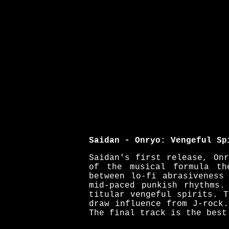
Saidan - Onryo: Vengeful Sp
Saidan's first release, On
of the musical formula th
between lo-fi abrasiveness
mid-paced punkish rhythms.
titular vengeful spirits. 
draw influence from J-rock
The final track is the best