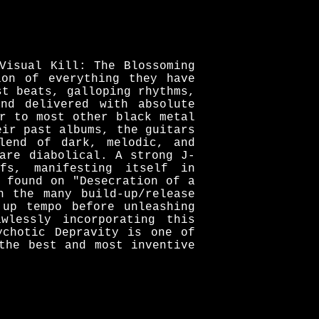
Visual Kill: The Blossoming
ion of everything they have
st beats, galloping rhythms,
nd delivered with absolute
r to most other black metal
eir past albums, the guitars
lend of dark, melodic, and
are diabolical. A strong J-
fs, manifesting itself in
 found on "Desecration of a
n the many build-up/release
 up tempo before unleashing
wlessly incorporating this
ychotic Depravity is one of
the best and most inventive