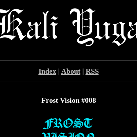
Index
|
About
|
RSS
Frost Vision #008