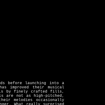
nds before launching into a
has improved their musical
ls by finely crafted fills,
ls are not as high-pitched,
heir melodies occasionally
nger. What really surprised