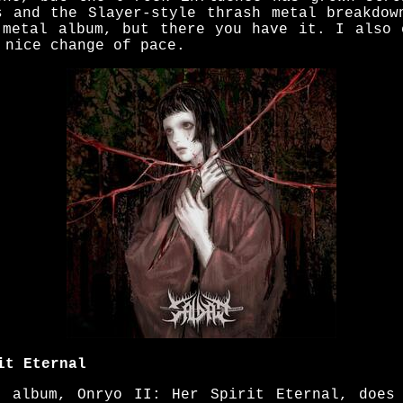
s and the Slayer-style thrash metal breakdow
 metal album, but there you have it. I also 
 nice change of pace.
it Eternal
h album, Onryo II: Her Spirit Eternal, does