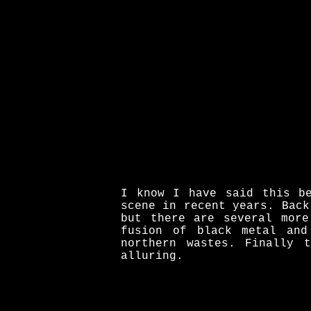
I know I have said this be
scene in recent years. Back
but there are several more
fusion of black metal and
northern wastes. Finally 
alluring.