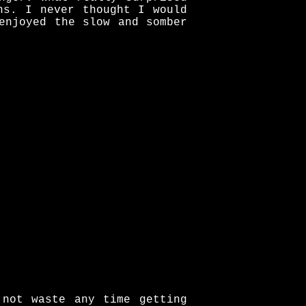
ns. I never thought I would
enjoyed the slow and somber
 not waste any time getting