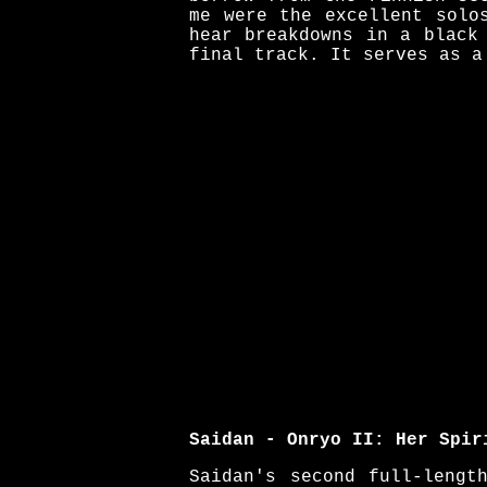
me were the excellent solo
hear breakdowns in a black
final track. It serves as a
Saidan - Onryo II: Her Spir
Saidan's second full-lengt