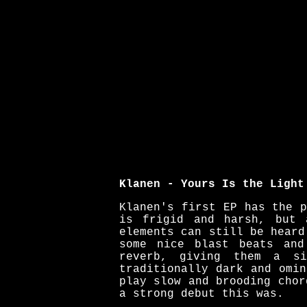
Klanen - Yours Is the Light
Klanen's first EP has the 
is frigid and harsh, but 
elements can still be heard
some nice blast beats and
reverb, giving them a s
traditionally dark and omi
play slow and brooding chor
a strong debut this was.