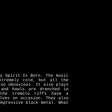
y Spirit Is Born. The music
xtremely cold, but all the
too obnoxious. It also plays
 and howls are drenched in
the tremolo riffs have a
lves on occasion. They also
depressive black metal. What