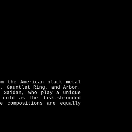
om the American black metal
r, Gauntlet Ring, and Arbor,
s Saidan, who play a unique
 cold as the dusk-shrouded
e compositions are equally