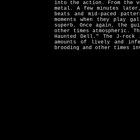
into the action. From the v
metal. A few minutes later
beats and mid-paced patte
moments when they play gal
superb. Once again, the gu
other times atmospheric. T
Haunted Dell." The J-rock 
amounts of lively and inf
brooding and other times in