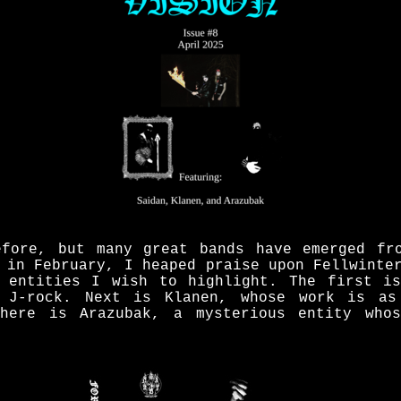
fore, but many great bands have emerged fr
 in February, I heaped praise upon Fellwinte
 entities I wish to highlight. The first i
 J-rock. Next is Klanen, whose work is as
there is Arazubak, a mysterious entity whos