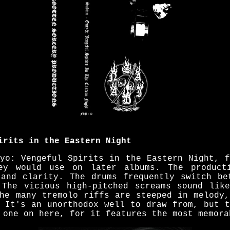
irits in the Eastern Night
ryo: Vengeful Spirits in the Eastern Night, f
ey would use on later albums. The product
 and clarity. The drums frequently switch be
 The vicious high-pitched screams sound lik
The many tremolo riffs are steeped in melody,
. It's an unorthodox well to draw from, but t
 one on here, for it features the most memora