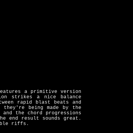
eatures a primitive version
ion strikes a nice balance
tween rapid blast beats and
e they're being made by the
 and the chord progressions
he end result sounds great.
ble riffs.