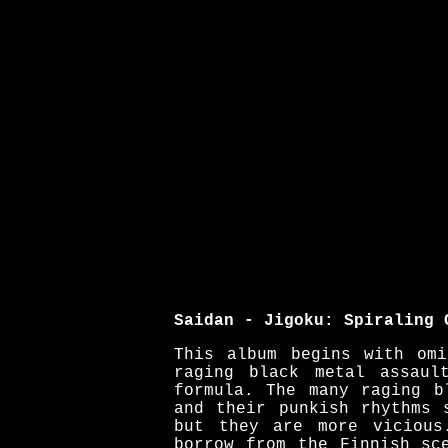
Saidan - Jigoku: Spiraling 
This album begins with omi
raging black metal assaul
formula. The many raging b
and their punkish rhythms 
but they are more vicious
borrow from the Finnish sc