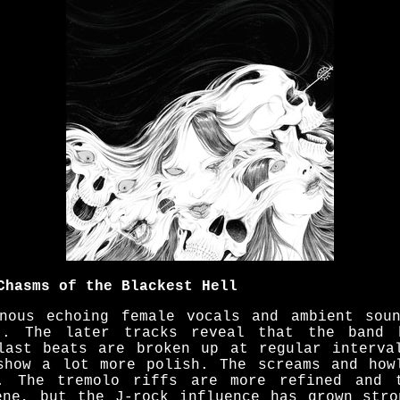
Chasms of the Blackest Hell
nous echoing female vocals and ambient sou
t. The later tracks reveal that the band 
last beats are broken up at regular interva
show a lot more polish. The screams and how
. The tremolo riffs are more refined and t
ene, but the J-rock influence has grown stro