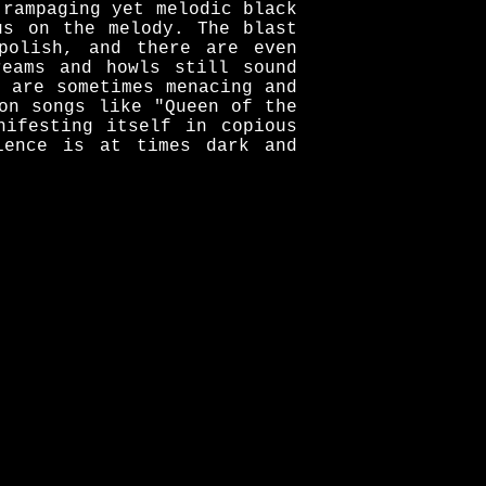
 rampaging yet melodic black
us on the melody. The blast
polish, and there are even
reams and howls still sound
 are sometimes menacing and
on songs like "Queen of the
nifesting itself in copious
ience is at times dark and