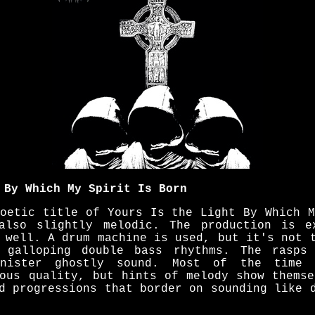
 By Which My Spirit Is Born
poetic title of Yours Is the Light By Which M
also slightly melodic. The production is e
 well. A drum machine is used, but it's not 
 galloping double bass rhythms. The rasps
inister ghostly sound. Most of the time 
nous quality, but hints of melody show themse
d progressions that border on sounding like 