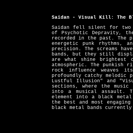
Saidan - Visual Kill: The B
Saidan fell silent for two
of Psychotic Depravity, th
recorded in the past. The p
energetic punk rhythms, a
precision. The screams hav
bands, but they still displ
are what shine brightest 
atmospheric. The punkish r
rock influence weaves it
profoundly catchy melodic 
Lustful Illusion" and "Vis
sections, where the music 
into a musical assault. T
element into a black metal
the best and most engaging
black metal bands currently