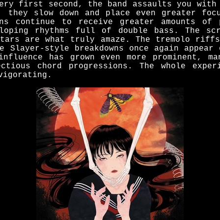
ery first second, the band assaults you with
, they slow down and place even greater foc
rns continue to receive greater amounts of 
loping rhythms full of double bass. The sc
itars are what truly amaze. The tremolo riffs
he Slayer-style breakdowns once again appear 
influence has grown even more prominent, ma
ectious chord progressions. The whole exper
vigorating.