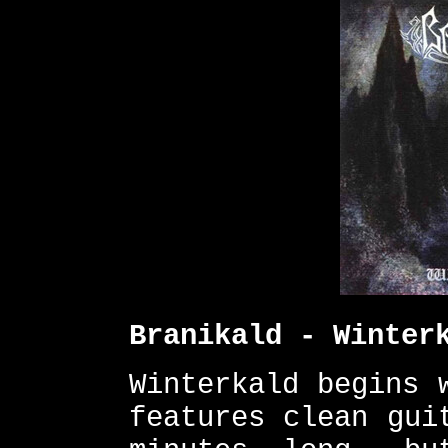
Branikald - Winter
Winterkald begins 
features clean gui