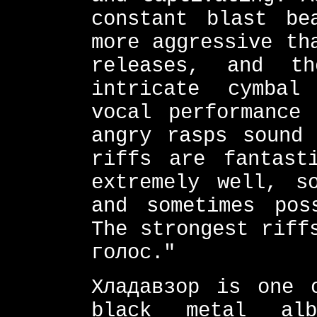
constant blast be
more aggressive th
releases, and t
intricate cymbal
vocal performance
angry rasps sound 
riffs are fantast
extremely well, s
and sometimes pos
The strongest riff
голос."
Хладавзор is one 
black metal al