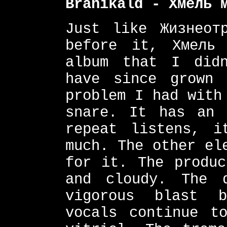
Branikald - Хмель 
Just like Жизнеотр
before it, Хмель 
album that I did
have since grown 
problem I had with
snare. It has an 
repeat listens, i
much. The other el
for it. The produc
and cloudy. The 
vigorous blast b
vocals continue t