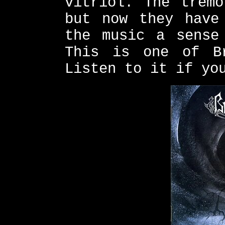
vitriol. The tremo
but now they have
the music a sense
This is one of Br
Listen to it if yo