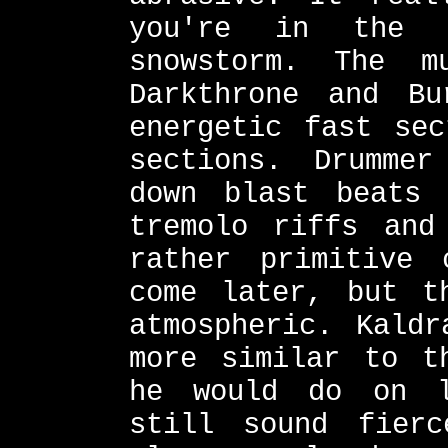
you're in the 
snowstorm. The 
Darkthrone and Bu
energetic fast sec
sections. Drummer
down blast beats 
tremolo riffs and
rather primitive 
come later, but t
atmospheric. Kaldr
more similar to t
he would do on l
still sound fier