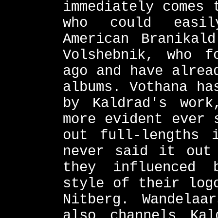
immediately comes 
who could easil
American Branikal
Volshebnik, who f
ago and have alrea
albums. Vothana ha
by Kaldrad's work
more evident ever 
out full-lengths 
never said it out
they influenced 
style of their log
Nitberg. Wandelaa
also channels Kal