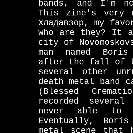
bands, and I'm n
This zine's very 
Хладавзор, my favo
who are they? It a
city of Novomoskov
man named Boris 
after the fall of 
several other unr
death metal band c
(Blessed Cremat
recorded several
never able to 
Eventually, Bori
metal scene that 