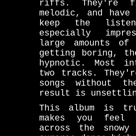
riffs. They're 
melodic, and have 
keep the liste
especially impre
large amounts of 
getting boring, th
hypnotic. Most in
two tracks. They'r
songs without th
result is unsettli
This album is tr
makes you feel 
across the snowy