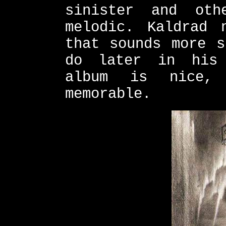
sinister and oth
melodic. Kaldrad 
that sounds more s
do later in his 
album is nice,
memorable.