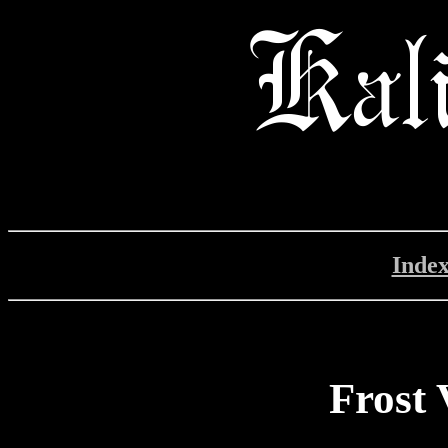
Inde
Frost 