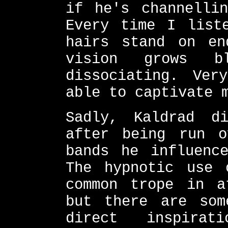
if he's channellin
Every time I list
hairs stand on en
vision grows b
dissociating. Ver
able to captivate 
Sadly, Kaldrad d
after being run 
bands he influenc
The hypnotic use 
common trope in a
but there are som
direct inspira