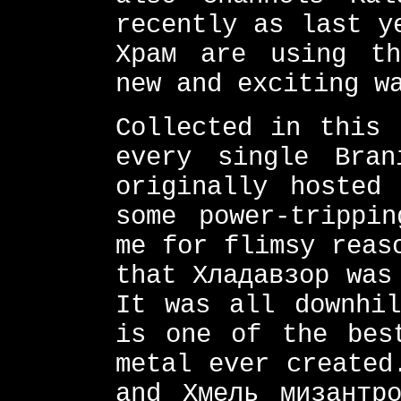
recently as last y
Храм are using th
new and exciting w
Collected in this 
every single Bran
originally hosted
some power-trippin
me for flimsy reas
that Хладавзор was
It was all downhil
is one of the bes
metal ever created
and Хмель мизантр