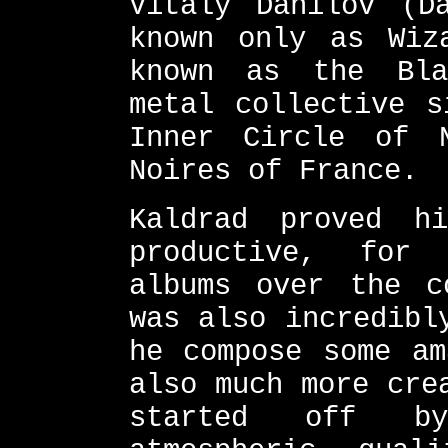
Vitaly Danilov (D
known only as Wiz
known as the Bla
metal collective s
Inner Circle of 
Noires of France.
Kaldrad proved h
productive, for
albums over the c
was also incredibl
he compose some am
also much more cre
started off by