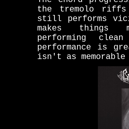
the tremolo riffs
still performs vic
makes things m
performing clea
performance is gre
isn't as memorable