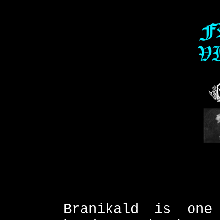
Branikald is one