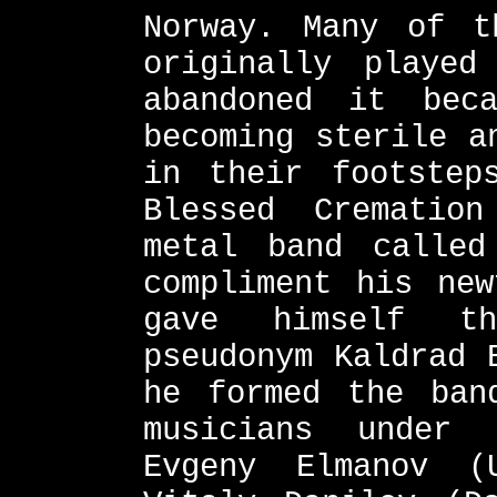
Norway. Many of t
originally played
abandoned it bec
becoming sterile a
in their footstep
Blessed Crematio
metal band called
compliment his new
gave himself th
pseudonym Kaldrad 
he formed the ban
musicians under 
Evgeny Elmanov (