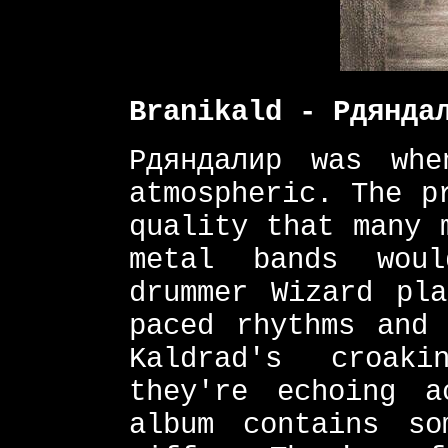
Branikald - Рдянда
Рдяндалир was whe
atmospheric. The p
quality that many 
metal bands wou
drummer Wizard pl
paced rhythms and 
Kaldrad's croak
they're echoing a
album contains so