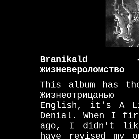
Branikald -
жизневероломство
This album has th
Жизнеотрицанью 
English, it's A L
Denial. When I fir
ago, I didn't li
have revised my o