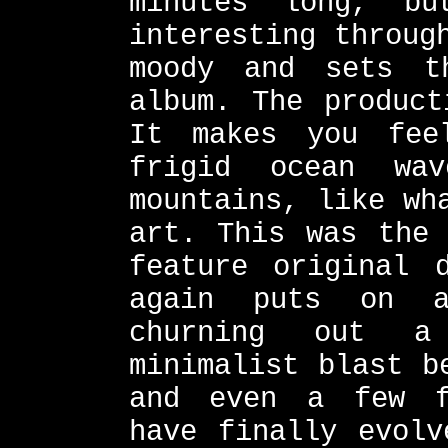
minutes long, b
interesting throug
moody and sets t
album. The product
It makes you fee
frigid ocean wa
mountains, like wh
art. This was the 
feature original 
again puts on a
churning out a
minimalist blast b
and even a few f
have finally evolv