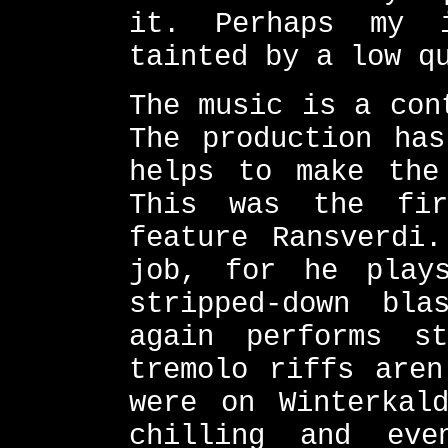
it. Perhaps my i
tainted by a low q
The music is a con
The production has
helps to make the
This was the fir
feature Ransverdi
job, for he play
stripped-down bla
again performs s
tremolo riffs aren
were on Winterkal
chilling and ev