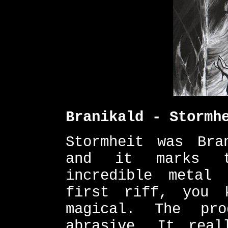
Branikald - Stormh
Stormheit was Bra
and it marks t
incredible metal
first riff, you 
magical. The pr
abrasive. It real