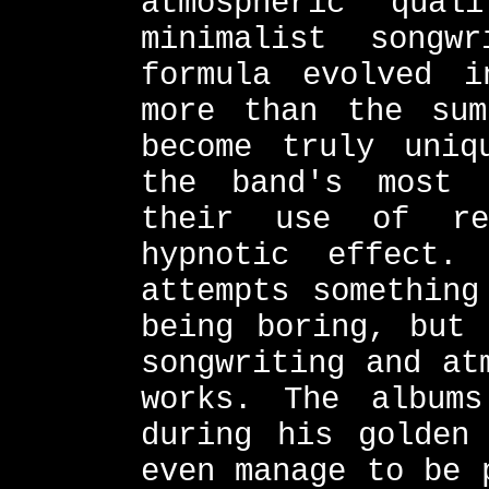
atmospheric qual
minimalist songw
formula evolved i
more than the su
become truly uniq
the band's most 
their use of re
hypnotic effect.
attempts something
being boring, but 
songwriting and at
works. The albums
during his golden
even manage to be 