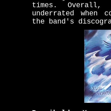
times. Overall,
underrated when c
the band's discogr