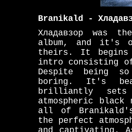
Branikald - Хладав
Хладавзор was th
album, and it's 
theirs. It begins
intro consisting o
Despite being s
boring. It's be
brilliantly set
atmospheric black 
all of Branikald'
the perfect atmosp
and captivating. A