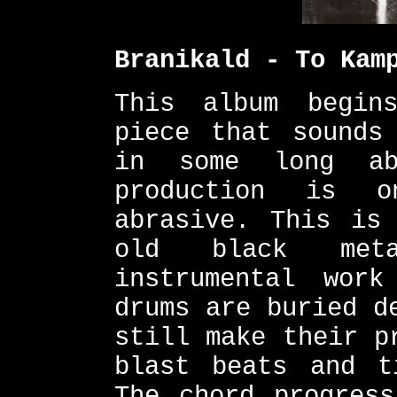
Branikald - To Kam
This album begin
piece that sounds
in some long ab
production is o
abrasive. This is
old black met
instrumental wor
drums are buried d
still make their p
blast beats and t
The chord progress