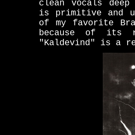
clean vocals deep
is primitive and u
of my favorite Bra
because of its 
"Kaldevind" is a r