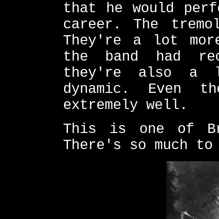
that he would perf
career. The tremo
They're a lot mor
the band had rec
they're also a 
dynamic. Even t
extremely well.
This is one of Br
There's so much to