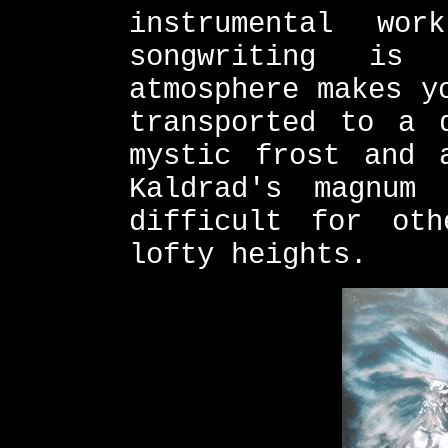
instrumental wo
songwriting is 
atmosphere makes y
transported to a 
mystic frost and 
Kaldrad's magnum
difficult for ot
lofty heights.