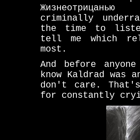
Жизнеотрицанью 
criminally underr
the time to list
tell me which re
most.
And before anyone
know Kaldrad was a
don't care. That'
for constantly cry