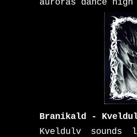
auroras dance high
Branikald - Kveldu
Kveldulv sounds 