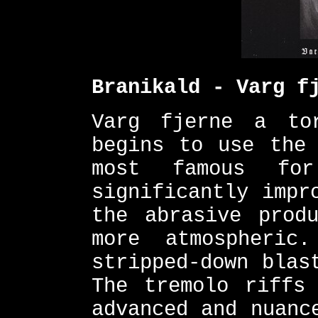
Branikald - Varg f
Varg fjerne a to
begins to use the 
most famous for
significantly impr
the abrasive prod
more atmospheric
stripped-down blas
The tremolo riffs
advanced and nuanc