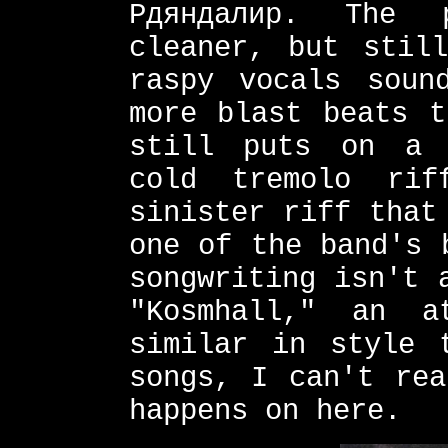
Рдяндалир. The 
cleaner, but still
raspy vocals soun
more blast beats t
still puts on a 
cold tremolo rif
sinister riff that
one of the band's 
songwriting isn't 
"Kosmhall," an a
similar in style 
songs, I can't rea
happens on here.