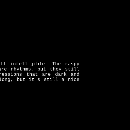
ll intelligible. The raspy
are rhythms, but they still
ressions that are dark and
long, but it's still a nice