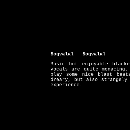
Bogvalal - Bogvalal
Basic but enjoyable black
vocals are quite menacing.
play some nice blast beat
dreary, but also strangely
experience.