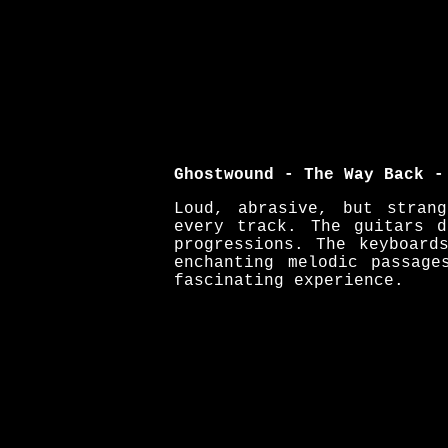
Ghostwound - The Way Back -
Loud, abrasive, but stran
every track. The guitars 
progressions. The keyboard
enchanting melodic passag
fascinating experience.