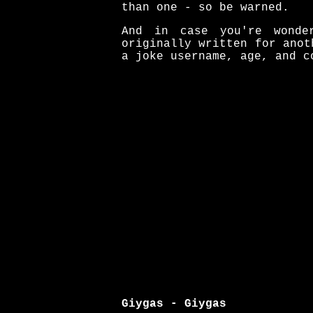
than one - so be warned.
And in case you're wonde
originally written for anot
a joke username, age, and c
Giygas - Giygas