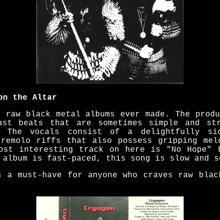
on the Altar
t raw black metal albums ever made. The produ
ast beats that are sometimes simple and str
. The vocals consist of a delightfully si
tremolo riffs that also possess gripping mel
ost interesting track on here is "No Hope" 
 album is fast-paced, this song is slow and s
s a must-have for anyone who craves raw blac