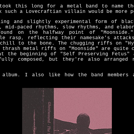
took this long for a metal band to name th
k such a Lovecraftian villain would be more p
ling and slightly experimental form of blac
, mid-paced rhythms, slow rhythms, and elabo
ound on the halfway point of "Moonside.
ble rasp, reflecting their namesake's attack
 chill to the bone. The chugging riffs on "Hy
 thrash metal riffs on "Moonside" are quite 
at the beginning of "Self Preserving Fetus" 
fully composed, but they're also arranged 
 album. I also like how the band members 