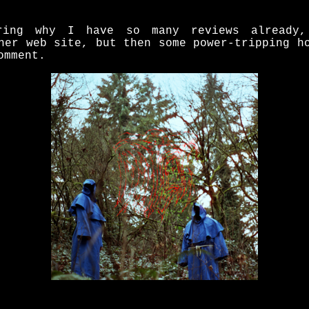
ring why I have so many reviews already,
her web site, but then some power-tripping h
omment.