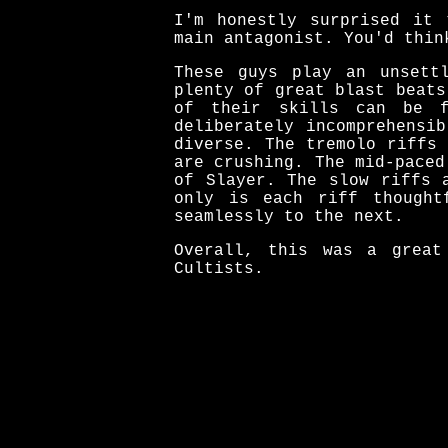
I'm honestly surprised it 
main antagonist. You'd thin
These guys play an unsett
plenty of great blast beats
of their skills can be f
deliberately incomprehensi
diverse. The tremolo riffs
are crushing. The mid-paced
of Slayer. The slow riffs 
only is each riff thought
seamlessly to the next.
Overall, this was a great
Cultists.