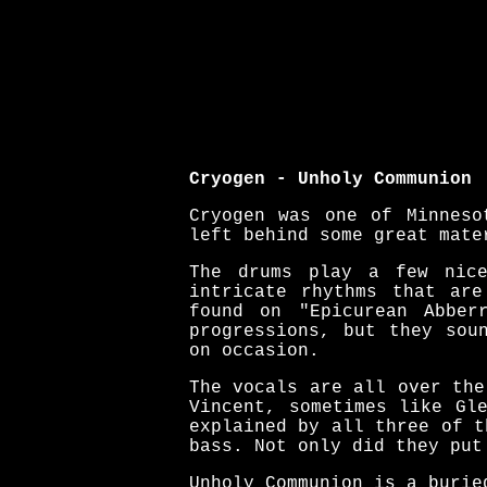
Cryogen - Unholy Communion
Cryogen was one of Minneso
left behind some great mate
The drums play a few nice
intricate rhythms that are
found on "Epicurean Abber
progressions, but they sou
on occasion.
The vocals are all over the
Vincent, sometimes like Gl
explained by all three of t
bass. Not only did they put
Unholy Communion is a burie