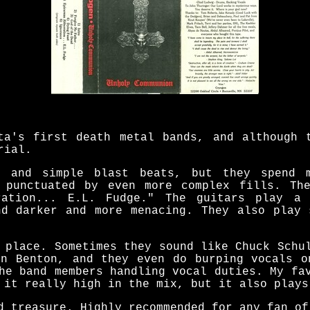
ta's first death metal bands, and although 
rial.
 and simple blast beats, but they spend 
 punctuated by even more complex fills. Th
ration... E.L. Fudge." The guitars play a
nd darker and more menacing. They also play 
 place. Sometimes they sound like Chuck Schu
en Benton, and they even do burping vocals o
he band members handling vocal duties. My fa
 it really high in the mix, but it also plays
d treasure. Highly recommended for any fan of