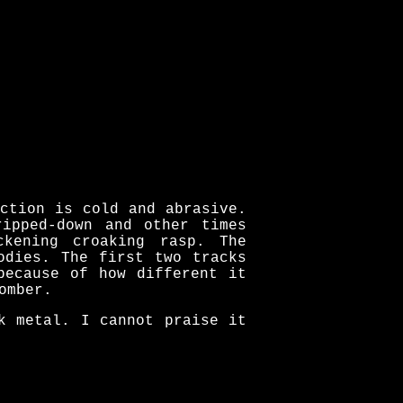
ction is cold and abrasive.
ipped-down and other times
ckening croaking rasp. The
odies. The first two tracks
because of how different it
omber.
k metal. I cannot praise it