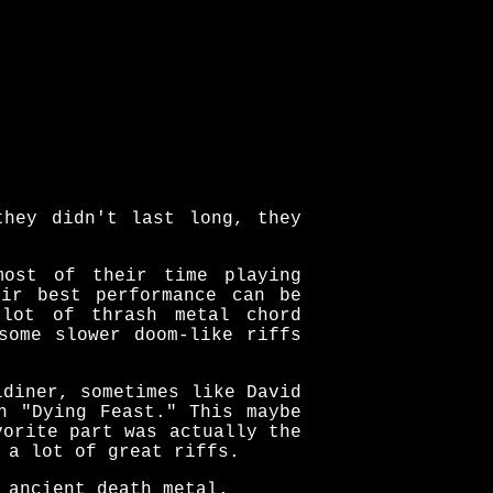
they didn't last long, they
most of their time playing
eir best performance can be
 lot of thrash metal chord
some slower doom-like riffs
ldiner, sometimes like David
n "Dying Feast." This maybe
vorite part was actually the
 a lot of great riffs.
 ancient death metal.