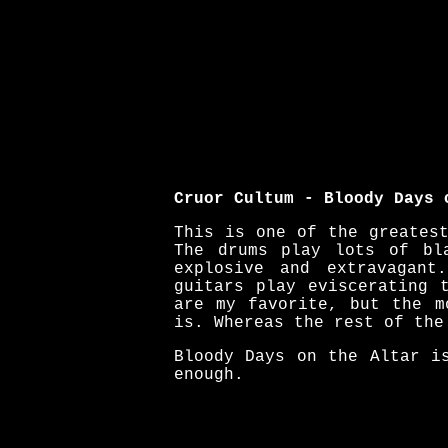
Cruor Cultum - Bloody Days 
This is one of the greates
The drums play lots of bl
explosive and extravagant
guitars play eviscerating 
are my favorite, but the m
is. Whereas the rest of the
Bloody Days on the Altar i
enough.