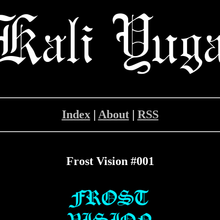
Index
|
About
|
RSS
Frost Vision #001