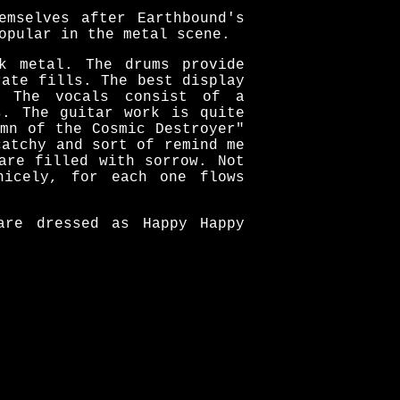
emselves after Earthbound's
opular in the metal scene.
k metal. The drums provide
rate fills. The best display
" The vocals consist of a
s. The guitar work is quite
mn of the Cosmic Destroyer"
catchy and sort of remind me
are filled with sorrow. Not
nicely, for each one flows
are dressed as Happy Happy