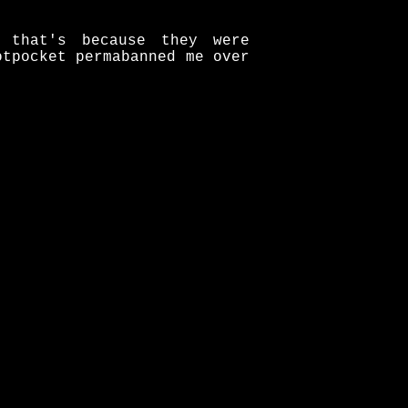
 that's because they were
otpocket permabanned me over