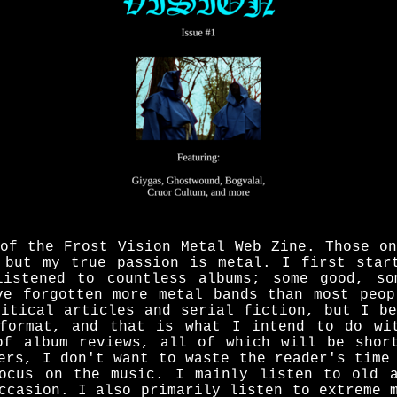
 of the Frost Vision Metal Web Zine. Those on
 but my true passion is metal. I first star
listened to countless albums; some good, so
ve forgotten more metal bands than most peop
litical articles and serial fiction, but I be
format, and that is what I intend to do wi
of album reviews, all of which will be shor
ers, I don't want to waste the reader's time
ocus on the music. I mainly listen to old 
ccasion. I also primarily listen to extreme 