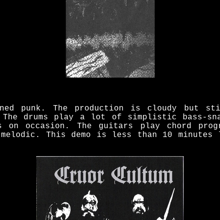
ened punk. The production is cloudy but sti
 The drums play a lot of simplistic bass-sn
s on occasion. The guitars play chord prog
 melodic. This demo is less than 10 minutes 