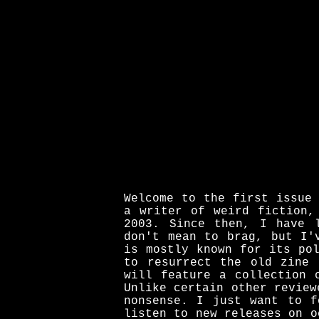
Welcome to the first issue
a writer of weird fiction,
2003. Since then, I have 
don't mean to brag, but I'
is mostly known for its po
to resurrect the old zine 
will feature a collection 
Unlike certain other review
nonsense. I just want to f
listen to new releases on o