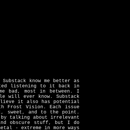
 Substack know me better as
ted listening to it back in
me bad, most in between. I
le will ever know. Substack
lieve it also has potential
th Frost Vision. Each issue
t, sweet, and to the point.
 by talking about irrelevant
and obscure stuff, but I do
metal - extreme in more ways