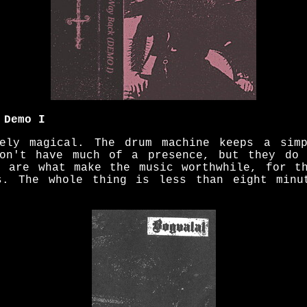
 Demo I
gely magical. The drum machine keeps a simp
don't have much of a presence, but they do 
s are what make the music worthwhile, for t
es. The whole thing is less than eight minu