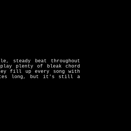
le, steady beat throughout
play plenty of bleak chord
hey fill up every song with
tes long, but it's still a