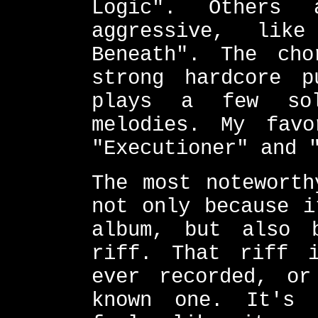
Logic". Others 
aggressive, lik
Beneath". The cho
strong hardcore p
plays a few sol
melodies. My fav
"Executioner" and 
The most noteworth
not only because i
album, but also 
riff. That riff 
ever recorded, or
known one. It's 