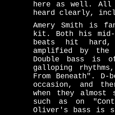
here as well. All
heard clearly, inc
Amery Smith is fa
kit. Both his mid-
beats hit hard,
amplified by the 
Double bass is o
galloping rhythms
From Beneath". D-b
occasion, and the
when they almost 
such as on "Cont
Oliver's bass is s