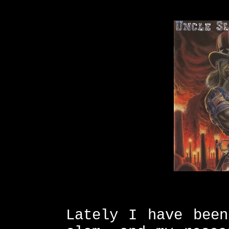
Lately I have been