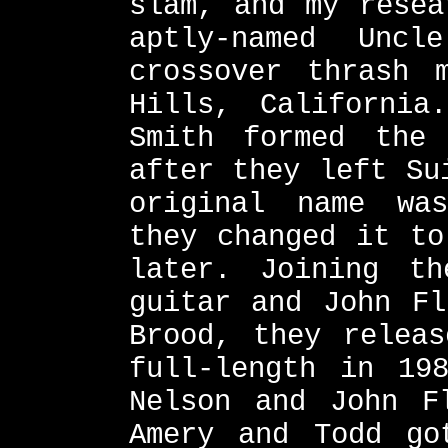
slam, and my resea
aptly-named Unc
crossover thrash 
Hills, California
Smith formed the
after they left Su
original name wa
they changed it to
later. Joining t
guitar and John Fl
Brood, they releas
full-length in 19
Nelson and John F
Amery and Todd go