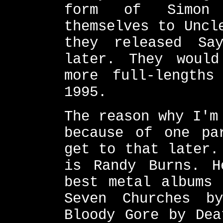
form of Simon 
themselves to Uncl
they released Sa
later. They woul
more full-lengths
1995.
The reason why I'm
because of one pa
get to that later.
is Randy Burns. H
best metal albums 
Seven Churches b
Bloody Gore by Dea