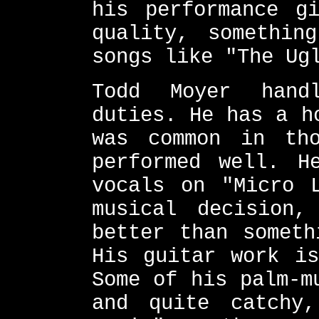
his performance g
quality, somethin
songs like "The Ug
Todd Moyer hand
duties. He has a h
was common in th
performed well. H
vocals on "Micro 
musical decision
better than someth
His guitar work is
Some of his palm-m
and quite catchy