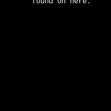
found on here.