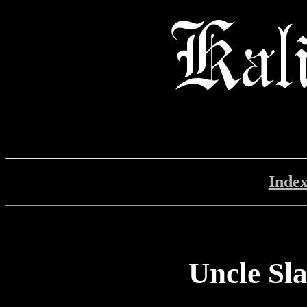
Inde
Uncle Sl