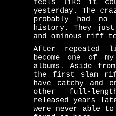
feels like it co
yesterday. The cra
probably had no 
history. They just
and ominous riff t
After repeated l
become one of my
albums. Aside from
the first slam ri
have catchy and e
other full-leng
released years lat
were never able to