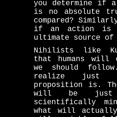
you determine if a
is no absolute tr
compared? Similarl
if an action is
ultimate source of
Nihilists like K
that humans will 
we should follo
realize just 
proposition is. Th
will be just
scientifically m
what will actuall