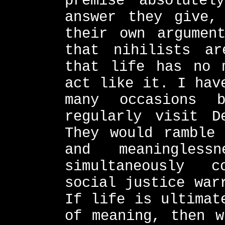
premise absolutel
answer they give,
their own argumen
that nihilists ar
that life has no 
act like it. I hav
many occasions 
regularly visit D
They would ramble 
and meaningles
simultaneously 
social justice war
If life is ultimat
of meaning, then w