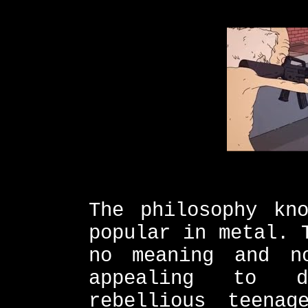
The philosophy kn
popular in metal. 
no meaning and n
appealing to d
rebellious teena