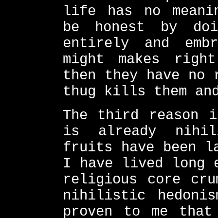
life has no meani
be honest by doi
entirely and emb
might makes righ
then they have no 
thug kills them an
The third reason i
is already nihi
fruits have been l
I have lived long 
religious core cru
nihilistic hedoni
proven to me that