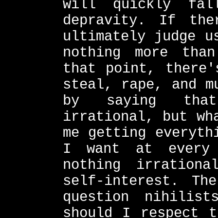
will quickly fal
depravity. If th
ultimately judge u
nothing more than
that point, there'
steal, rape, and m
by saying tha
irrational, but wh
me getting everyth
I want at every 
nothing irration
self-interest. Th
question nihilis
should I respect t