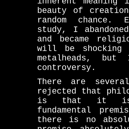
inherent meaning 
beauty of creatio
random chance. E
study, I abandone
and became religi
will be shocking
metalheads, but
controversy.
There are severa
rejected that phil
is that it is 
fundamental premi
there is no absol