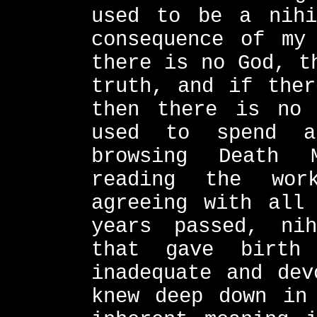
used to be a nihi
consequence of my
there is no God, t
truth, and if ther
then there is no 
used to spend a
browsing Death 
reading the wor
agreeing with all
years passed, ni
that gave birth
inadequate and dev
knew deep down in