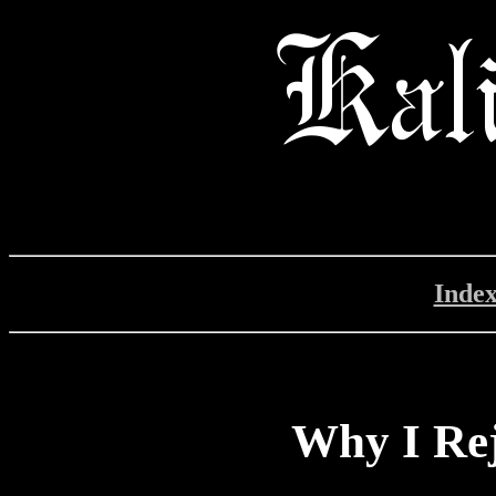
Inde
Why I Rej