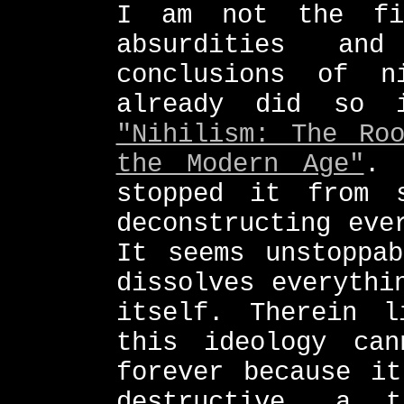
I am not the fi
absurdities and
conclusions of n
already did so 
"Nihilism: The Ro
the Modern Age"
. 
stopped it from 
deconstructing eve
It seems unstoppa
dissolves everythi
itself. Therein l
this ideology ca
forever because it
destructive, a 