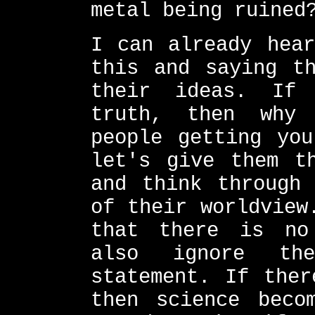
metal being ruined
I can already hear
this and saying th
their ideas. If
truth, then why
people getting you
let's give them t
and think through 
of their worldview
that there is no
also ignore th
statement. If ther
then science beco