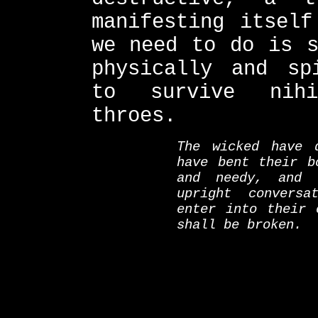
manifesting itself
we need to do is s
physically and sp
to survive nihi
throes.
The wicked have 
have bent their b
and needy, and
upright conversa
enter into their 
shall be broken.