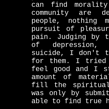
can find morality
community are d
people, nothing 
pursuit of pleasu
pain. Judging by t
of depression, 
suicide, I don't t
for them. I tried
feel good and I s
amount of materia
fill the spiritua
was only by submi
able to find true 