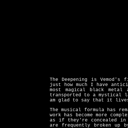
The Deepening is Vemod's f
just how much I have antic
most magical black metal 
transported to a mystical l
am glad to say that it live
The musical formula has rem
work has become more comple
as if they're concealed in
are frequently broken up b