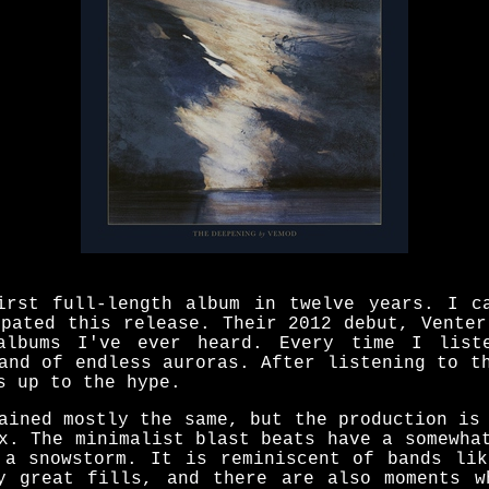
irst full-length album in twelve years. I c
ipated this release. Their 2012 debut, Venter
albums I've ever heard. Every time I lis
and of endless auroras. After listening to t
s up to the hype.
ained mostly the same, but the production is
x. The minimalist blast beats have a somewha
 a snowstorm. It is reminiscent of bands lik
y great fills, and there are also moments w