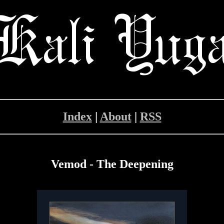
Index
|
About
|
RSS
Vemod - The Deepening