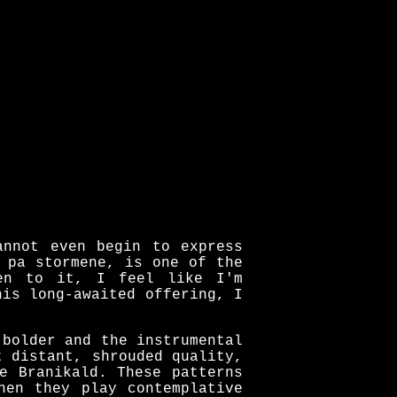
annot even begin to express
 pa stormene, is one of the
ten to it, I feel like I'm
his long-awaited offering, I
 bolder and the instrumental
t distant, shrouded quality,
e Branikald. These patterns
hen they play contemplative