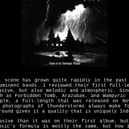
l scene has grown quite rapidly in the past
ominent bands. I reviewed their first full-l
asive, but also melodic and atmospheric. Sin
ch as Forbidden Tomb, Arazubak, and Wampyric 
mple, a full-length that was released on No
 photographs of thunderstorms always make f
round gives it a quality that is uniquely Ind
asive than it was on their first album, bu
usic's formula is mostly the same, but now 