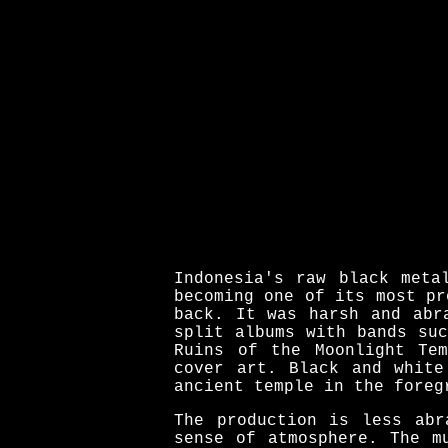
Indonesia's raw black meta
becoming one of its most pr
back. It was harsh and abr
split albums with bands su
Ruins of the Moonlight Te
cover art. Black and white
ancient temple in the foreg
The production is less abr
sense of atmosphere. The m