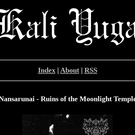
Index
|
About
|
RSS
Nansarunai - Ruins of the Moonlight Templ