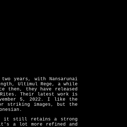
 two years, with Nansarunai
ength, Ultimul Rege, a while
ce then, they have released
Rites. Their latest work is
vember 5, 2022. I like the
or striking images, but the
onesian.
t it still retains a strong
it's a lot more refined and