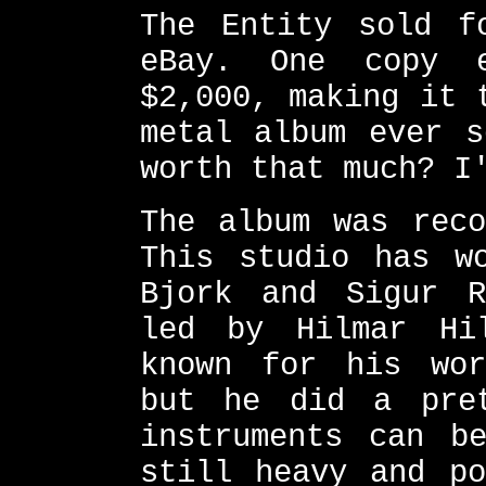
The Entity sold f
eBay. One copy 
$2,000, making it 
metal album ever s
worth that much? I
The album was reco
This studio has w
Bjork and Sigur R
led by Hilmar Hi
known for his wor
but he did a pre
instruments can b
still heavy and po