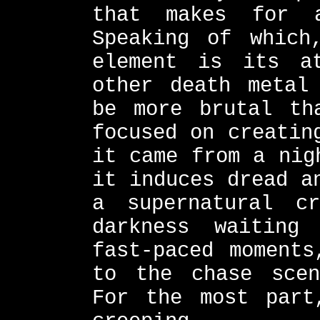
that makes for a
Speaking of which
element is its at
other death metal
be more brutal th
focused on creatin
it came from a nig
it induces dread a
a supernatural c
darkness waiting
fast-paced moments
to the chase scen
For the most part