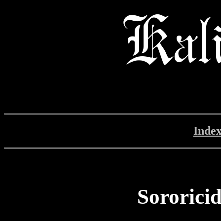
Inde
Sororicid