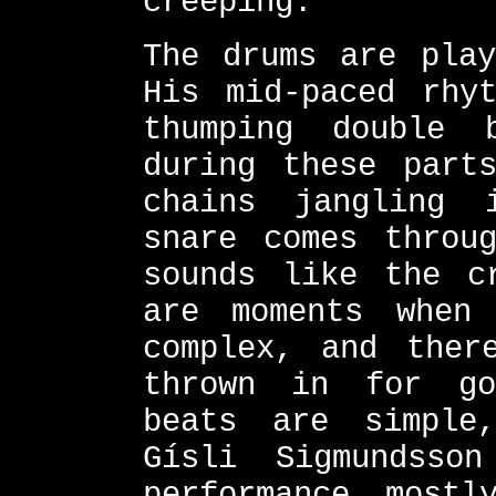
creeping.
The drums are play
His mid-paced rhy
thumping double 
during these part
chains jangling 
snare comes throu
sounds like the c
are moments when
complex, and ther
thrown in for go
beats are simple
Gísli Sigmundsso
performance mostl