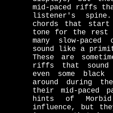
mid-paced riffs th
listener's spine
chords that start
tone for the rest 
many slow-paced 
sound like a primi
These are sometim
riffs that sound
even some black 
around during th
their mid-paced p
hints of Morbid
influence, but the