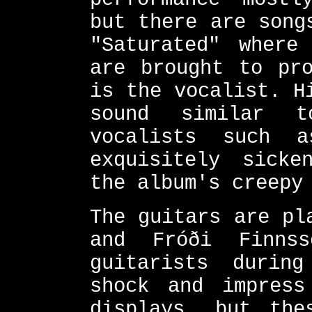
but there are song
"Saturated" where
are brought to pro
is the vocalist. H
sound similar t
vocalists such 
exquisitely sicke
the album's creepy
The guitars are pl
and Fróði Finns
guitarists durin
shock and impress
displays, but the