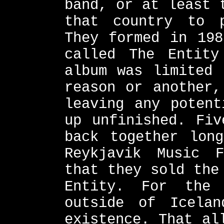
band, or at least 
that country to 
They formed in 198
called The Entity
album was limited 
reason or another,
leaving any potent
up unfinished. Fiv
back together lon
Reykjavik Music 
that they sold the
Entity. For the
outside of Icelan
existence. That al