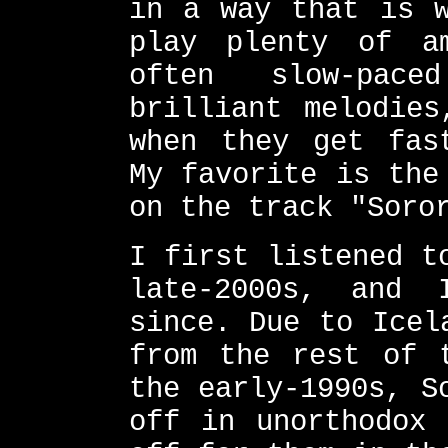
in a way that is w
play plenty of a
often slow-pac
brilliant melodies
when they get fas
My favorite is the
on the track "Soro
I first listened t
late-2000s, and
since. Due to Icel
from the rest of 
the early-1990s, S
off in unorthodox 