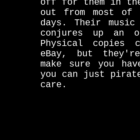
off for them in th
out from most of 
days. Their music
conjures up an ot
Physical copies 
eBay, but they'r
make sure you hav
you can just pirat
care.