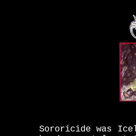
Sororicide was Ice