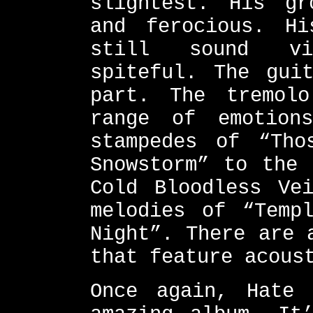
slightest. His gr
and ferocious. Hi
still sound vi
spiteful. The gui
part. The tremol
range of emotion
stampedes of “Tho
Snowstorm” to the 
Cold Bloodless Ve
melodies of “Temp
Night”. There are 
that feature acous
Once again, Hate 