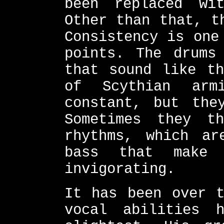
been replaced wi
Other than that, t
Consistency is one
points. The drums
that sound like th
of Scythian arm
constant, but the
Sometimes they t
rhythms, which ar
bass that make 
invigorating.
It has been over t
vocal abilities 