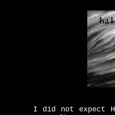
I did not expect H