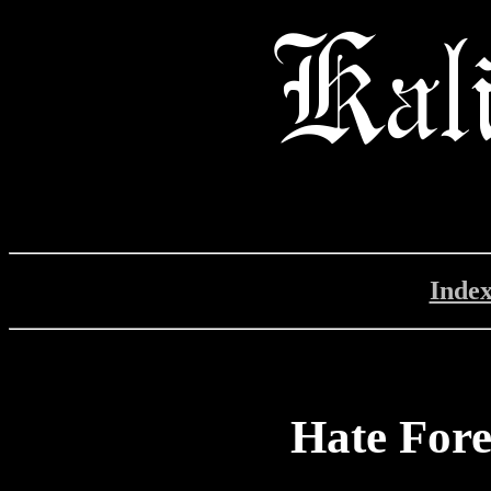
Inde
Hate Fore