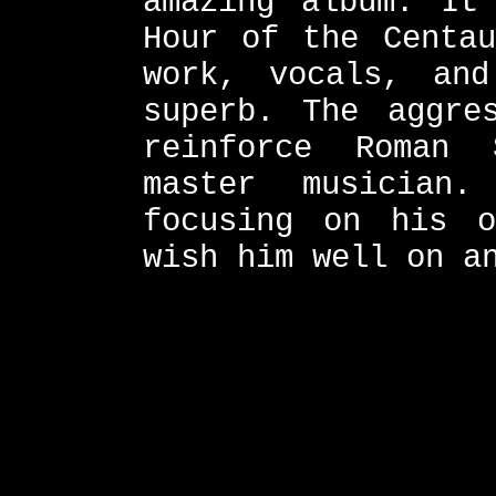
amazing album. It
Hour of the Centau
work, vocals, and
superb. The aggre
reinforce Roman
master musician
focusing on his o
wish him well on a