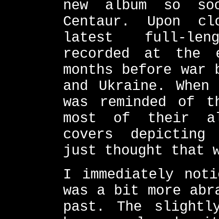
new album so so
Centaur. Upon cl
latest full-len
recorded at the 
months before war 
and Ukraine. When
was reminded of t
most of their al
covers depicting
just thought that 
I immediately noti
was a bit more abr
past. The slightl