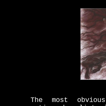
The most obviou