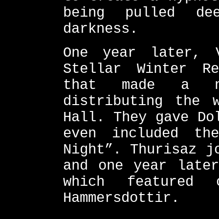
being pulled de
darkness.
One year later, 
Stellar Winter R
that made a n
distributing the 
Hall. They gave Do
even included th
Night”. Thurisaz j
and one year later
which featured 
Hammersdottir.