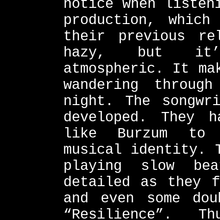
notice when listen
production, which
their previous re
hazy, but it’
atmospheric. It ma
wandering throug
night. The songwr
developed. They h
like Burzum to 
musical identity. 
playing slow be
detailed as they f
and even some dou
“Resilience”. T