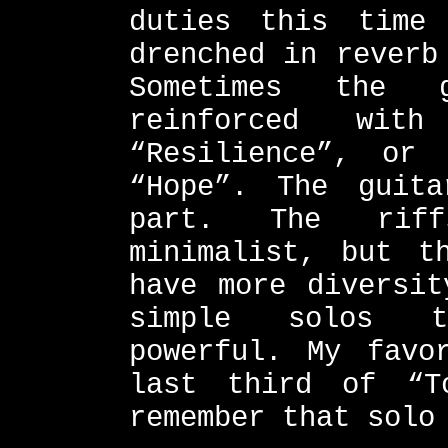
duties this time
drenched in reverb
Sometimes the g
reinforced wit
“Resilience”, or
“Hope”. The guit
part. The rif
minimalist, but t
have more diversit
simple solos t
powerful. My favo
last third of “T
remember that solo