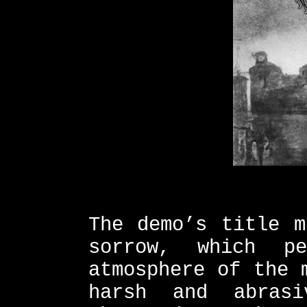
The demo’s title m
sorrow, which pe
atmosphere of the 
harsh and abras