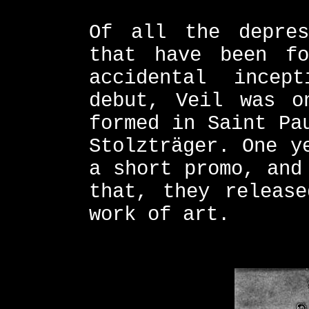
Of all the depres
that have been fo
accidental incep
debut, Veil was o
formed in Saint Pa
Stolzträger. One y
a short promo, and
that, they release
work of art.