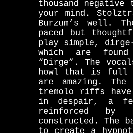
thousand negative 
your mind. Stolztr
Burzum’s well. Th
paced but thoughtf
play simple, dirge
which are found
“Dirge”. The vocal
howl that is full 
are amazing. The 
tremolo riffs have
in despair, a fe
reinforced by
constructed. The b
to create a hypnot