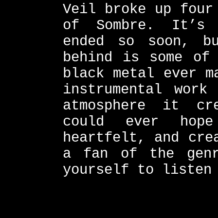
Veil broke up four
of Sombre. It’s 
ended so soon, b
behind is some of 
black metal ever m
instrumental work
atmosphere it cr
could ever hop
heartfelt, and cre
a fan of the gen
yourself to listen