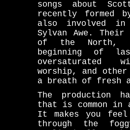
songs about Scot
recently formed b
also involved in
Sylvan Awe. Their 
of the North, 
beginning of la
oversaturated w
worship, and other
a breath of fresh 
The production h
that is common in 
It makes you feel
through the fog