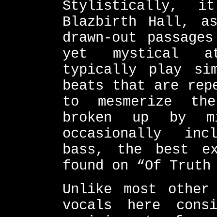
Stylistically, 
Blazbirth Hall, a
drawn-out passages
yet mystical at
typically play si
beats that are rep
to mesmerize th
broken up by mi
occasionally inc
bass, the best e
found on “Of Truth
Unlike most other
vocals here cons