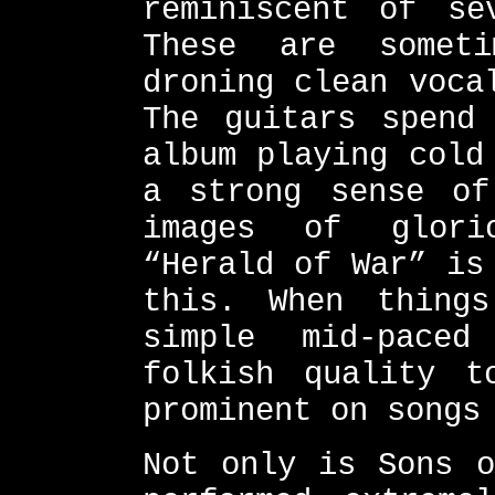
reminiscent of se
These are somet
droning clean voca
The guitars spend
album playing cold
a strong sense of
images of glori
“Herald of War” is
this. When thing
simple mid-pace
folkish quality t
prominent on songs
Not only is Sons o