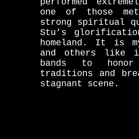
performed extreme
one of those me
strong spiritual q
Stu’s glorificati
homeland. It is m
and others like i
bands to honor
traditions and bre
stagnant scene.