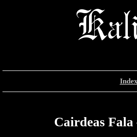
Inde
Cairdeas Fala 