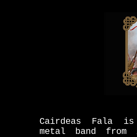
Cairdeas Fala is
metal band from 