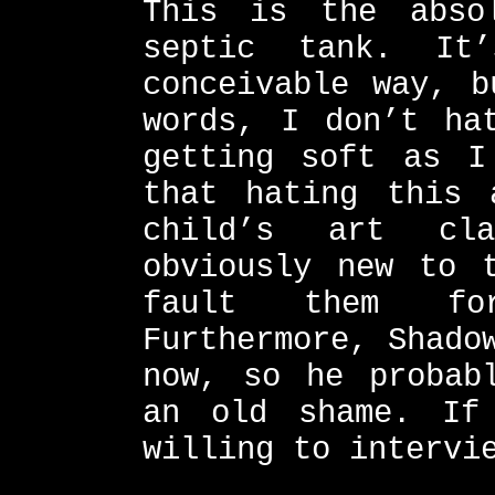
This is the abso
septic tank. It
conceivable way, b
words, I don’t ha
getting soft as I
that hating this 
child’s art cla
obviously new to 
fault them for
Furthermore, Shado
now, so he probab
an old shame. If
willing to intervi