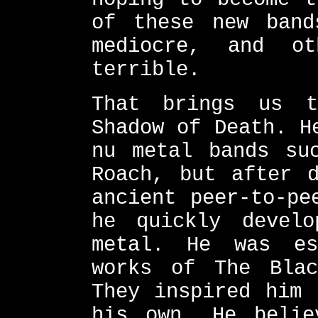
of these new band
mediocre, and o
terrible.
That brings us t
Shadow of Death. H
nu metal bands su
Roach, but after d
ancient peer-to-pe
he quickly devel
metal. He was es
works of The Blac
They inspired him 
his own. He belie