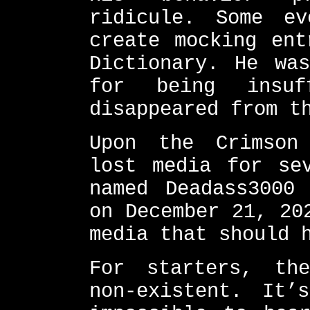
ridicule. Some e
create mocking ent
Dictionary. He was
for being insuf
disappeared from t
Upon the Crimson
lost media for se
named Deadass3000
on December 21, 20
media that should 
For starters, th
non-existent. It’