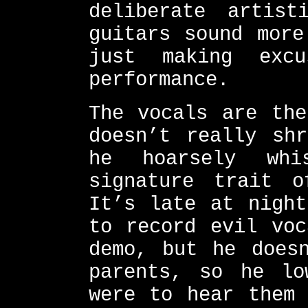
deliberate artis
guitars sound more
just making exc
performance.
The vocals are the
doesn’t really sh
he hoarsely whi
signature trait o
It’s late at night
to record evil voc
demo, but he does
parents, so he lo
were to hear them 