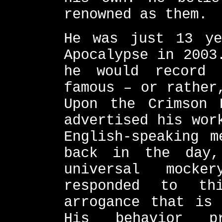
renowned as them.
He was just 13 ye
Apocalypse in 2003
he would record 
famous – or rather
Upon the Crimson 
advertised his wor
English-speaking m
back in the day
universal mocke
responded to th
arrogance that is 
His behavior pr