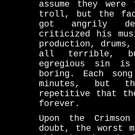
assume they were 
troll, but the fa
got angrily de
criticized his mus
production, drums,
all terrible, b
egregious sin is
boring. Each son
minutes, but t
repetitive that th
forever.
Upon the Crimson
doubt, the worst m