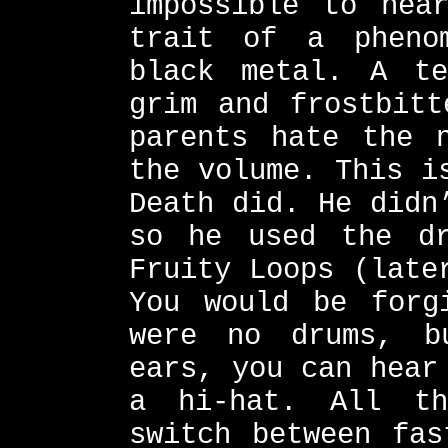
impossible to hea
trait of a pheno
black metal. A te
grim and frostbitt
parents hate the 
the volume. This i
Death did. He didn
so he used the dr
Fruity Loops (late
You would be forg
were no drums, b
ears, you can hear
a hi-hat. All th
switch between fas