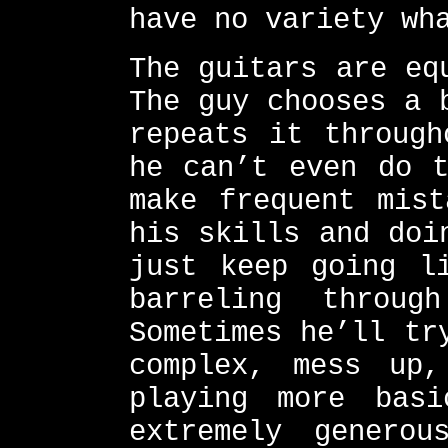
have no variety wh
The guitars are eq
The guy chooses a 
repeats it through
he can’t even do t
make frequent mist
his skills and doi
just keep going l
barreling throug
Sometimes he’ll tr
complex, mess up
playing more bas
extremely genero