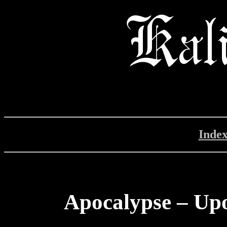
Inde
Apocalypse – Up