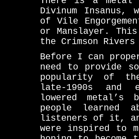
There is a metal 
Divinum Insanus, w
of Vile Engorgemen
or Manslayer. This
the Crimson Rivers
Before I can prope
need to provide so
popularity of th
late-1990s and e
lowered metal’s 
people learned a
listeners of it, a
were inspired to m
hoping to become t