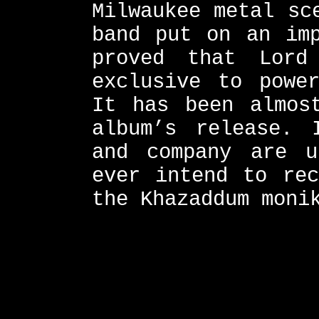
Milwaukee metal sc
band put on an imp
proved that Lor
exclusive to powe
It has been almos
album’s release. 
and company are 
ever intend to rec
the Khazaddum moni