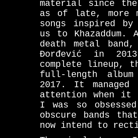
material since the
as of late, more 
songs inspired by
us to Khazaddum. A
death metal band,
Đorđević in 201
complete lineup, t
full-length albu
2017. It managed
attention when it 
I was so obsessed
obscure bands tha
now intend to rect