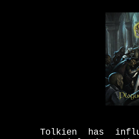
Tolkien has infl