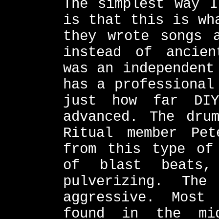
The simplest way I
is that this is wh
they wrote songs 
instead of ancien
was an independent
has a professional
just how far DIY
advanced. The dru
Ritual member Pet
from this type of
of blast beats,
pulverizing. Th
aggressive. Most
found in the mid