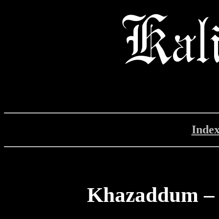
Inde
Khazaddum – 