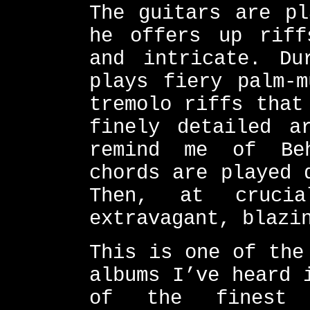
The guitars are pl
he offers up riff
and intricate. Du
plays fiery palm-m
tremolo riffs that
finely detailed a
remind me of Beh
chords are played 
Then, at crucia
extravagant, blazi
This is one of the
albums I’ve heard 
of the finest 