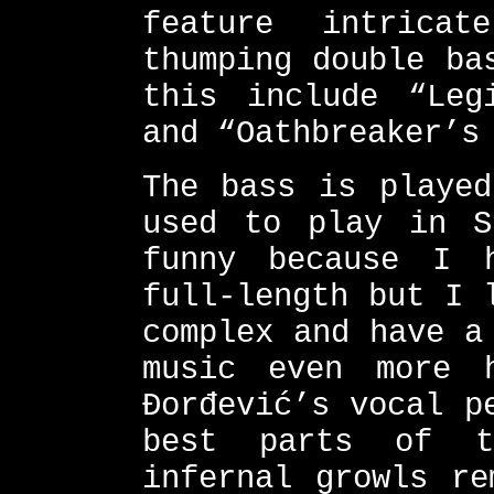
feature intrica
thumping double ba
this include “Leg
and “Oathbreaker’s
The bass is played
used to play in S
funny because I 
full-length but I 
complex and have a
music even more 
Đorđević’s vocal p
best parts of t
infernal growls re