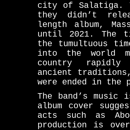
city of Salatiga. 
they didn’t rele
length album, Mas
until 2021. The t
the tumultuous tim
into the world m
country rapidly
ancient traditions
were ended in the 
The band’s music i
album cover sugges
acts such as Abo
production is over