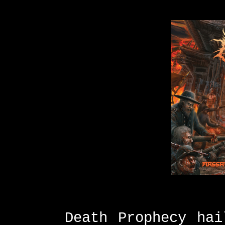
Death Prophecy hai