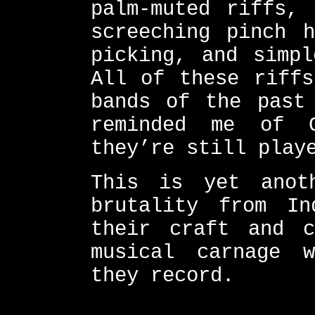
palm-muted riffs, 
screeching pinch h
picking, and simpl
All of these riffs
bands of the past
reminded me of 
they’re still play
This is yet anot
brutality from In
their craft and c
musical carnage 
they record.