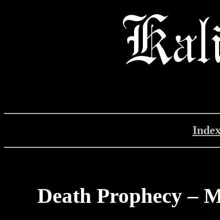
Inde
Death Prophecy – M