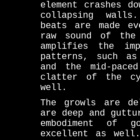
element crashes do
collapsing walls
beats are made ev
raw sound of the
amplifies the im
patterns, such as
and the mid-paced
clatter of the c
well.
The growls are de
are deep and guttu
embodiment of g
excellent as well