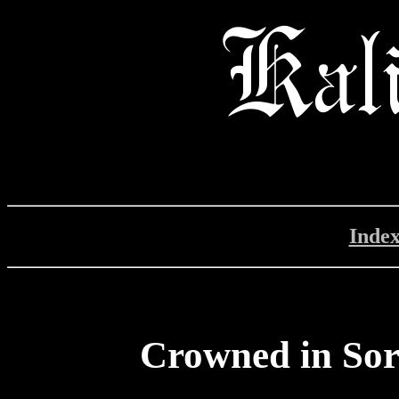
Inde
Crowned in So