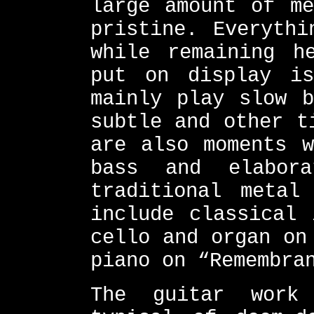
large amount of me
pristine. Everythi
while remaining h
put on display is
mainly play slow b
subtle and other t
are also moments w
bass and elabor
traditional metal
include classical 
cello and organ on
piano on “Remembra
The guitar work