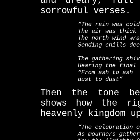
and dreary, full
sorrowful verses.
“The rain was cold
The air was thick
The north wind wra
Sending chills dee
The gathering shiv
Hearing the final 
“From ash to ash
dust to dust”
Then the tone be
shows how the ri
heavenly kingdom u
“The celebration o
As mourners gather