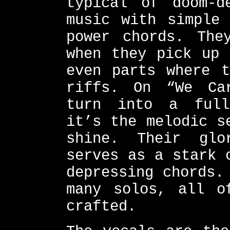
typical of doom-d
music with simple 
power chords. The
when they pick up 
even parts where t
riffs. On “We Ca
turn into a full
it’s the melodic s
shine. Their glo
serves as a stark 
depressing chords.
many solos, all o
crafted.