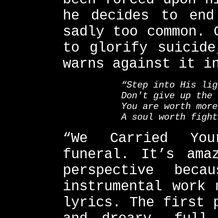
he decides to end
sadly too common. 
to glorify suicide
warns against it i
“Step into His lig
Don't give up the 
You are worth more
A soul worth fight
“We Carried You
funeral. It’s ama
perspective bec
instrumental work 
lyrics. The first 