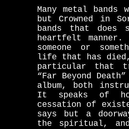
Many metal bands w
but Crowned in So
bands that does 
heartfelt manner.
someone or somet
life that has died
particular that 
“Far Beyond Death”
album, both instru
It speaks of h
cessation of exist
says but a doorwa
the spiritual, an