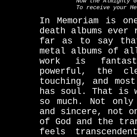
Now the Almighty G
To receive your He
In Memoriam is on
death albums ever 
far as to say tha
metal albums of al
work is fantas
powerful, the cl
touching, and most
has soul. That is 
so much. Not only
and sincere, not o
of God and the tra
feels transcenden