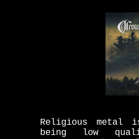
Religious metal i
being low qual