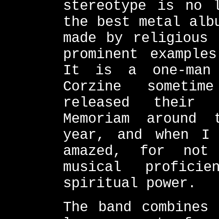
stereotype is no 
the best metal alb
made by religious 
prominent example
It is a one-man
Corzine sometim
released their 
Memoriam around 
year, and when I
amazed, for not
musical profici
spiritual power.
The band combines 