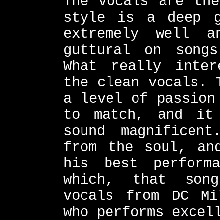
The vocals are the
style is a deep g
extremely well 
guttural on song
What really inter
the clean vocals. 
a level of passion
to match, and it
sound magnificent
from the soul, an
his best perform
which, that son
vocals from DC Mi
who performs excel