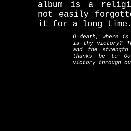
album is a religi
not easily forgott
it for a long time
O death, where is
is thy victory? T
and the strength
thanks be to Go
victory through ou