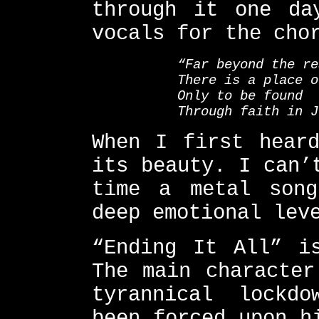
through it one da
vocals for the cho
“Far beyond the re
There is a place o
Only to be found
Through faith in J
When I first hear
its beauty. I can’
time a metal son
deep emotional lev
“Ending It All” i
The main character
tyrannical lockd
been forced upon h