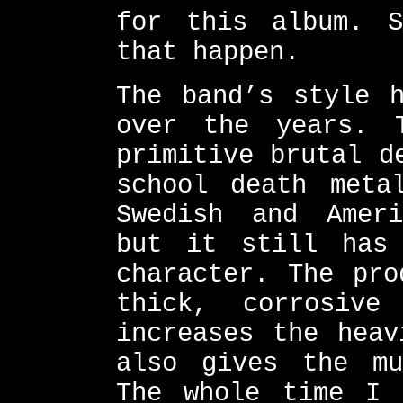
for this album. S
that happen.
The band’s style h
over the years. 
primitive brutal d
school death meta
Swedish and Ameri
but it still has 
character. The pro
thick, corrosiv
increases the heav
also gives the mu
The whole time I 