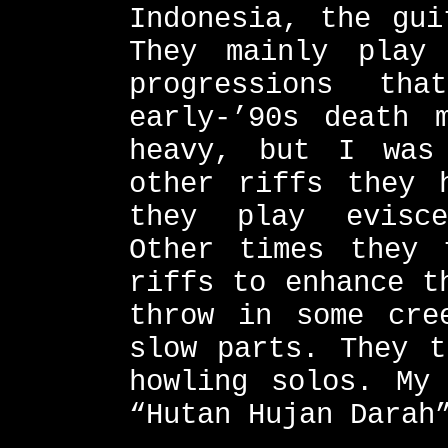
Indonesia, the gui
They mainly play
progressions th
early-’90s death 
heavy, but I was
other riffs they 
they play evisce
Other times they 
riffs to enhance t
throw in some cre
slow parts. They t
howling solos. My
“Hutan Hujan Darah