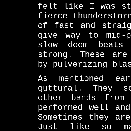
felt like I was st
fierce thunderstor
of fast and straig
give way to mid-p
slow doom beats
strong. These are
by pulverizing bla
As mentioned ea
guttural. They s
other bands from 
performed well and
Sometimes they are
Just like so ma