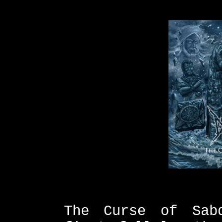
The Curse of Sab