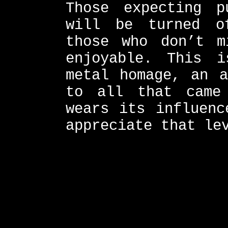
Those expecting p
will be turned o
those who don’t m
enjoyable. This 
metal homage, an a
to all that came
wears its influenc
appreciate that le