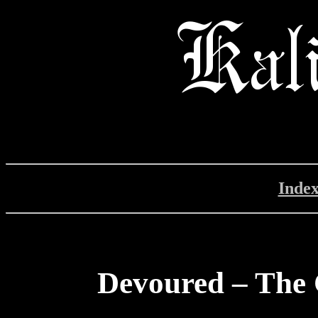
Inde
Devoured – The 