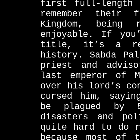
first full-length
remember their 
Kingdom, being 
enjoyable. If you
title, it’s a re
history. Sabda Pal
priest and advis
last emperor of M
over his lord’s co
cursed him, sayin
be plagued by 5
disasters and pol
quite hard to do r
because most of t