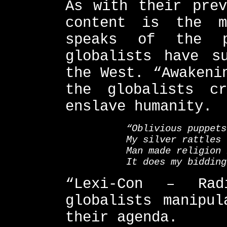
As with their prev
content is the m
speaks of the p
globalists have s
the West. “Awakeni
the globalists c
enslave humanity.
“Oblivious puppets
My silver rattles 
Man made religion 
It does my bidding
“Lexi-Con – Rad
globalists manipul
their agenda.