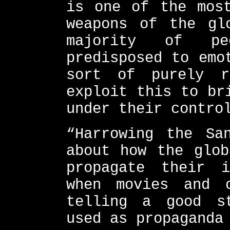
is one of the most
weapons of the gl
majority of p
predisposed to emo
sort of purely r
exploit this to br
under their contro
“Harrowing the Sa
about how the glob
propagate their 
when movies and 
telling a good s
used as propaganda