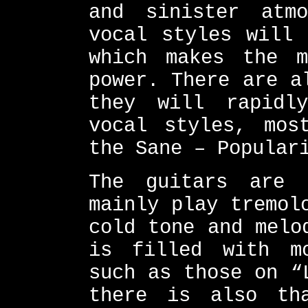
and sinister atmo
vocal styles will 
which makes the m
power. There are a
they will rapidl
vocal styles, mos
the Sane – Popular
The guitars are 
mainly play tremol
cold tone and melo
is filled with m
such as those on “
there is also tha