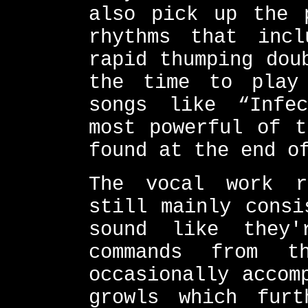
also pick up the 
rhythms that inc
rapid thumping dou
the time to play
songs like “Infe
most powerful of t
found at the end o
The vocal work r
still mainly consi
sound like they'
commands from t
occasionally accom
growls which furt