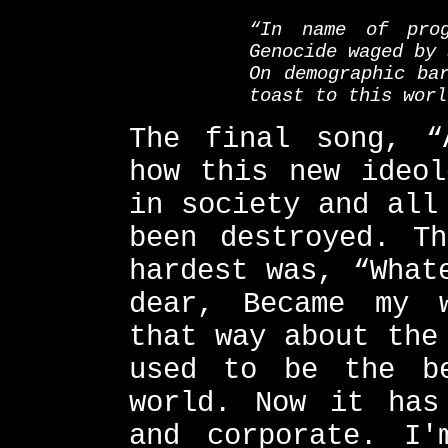
“In name of prog
Genocide waged by 
On demographic ba
toast to this worl
The final song, “
how this new ideol
in society and all
been destroyed. T
hardest was, “What
dear, Became my 
that way about the
used to be the b
world. Now it has
and corporate. I'