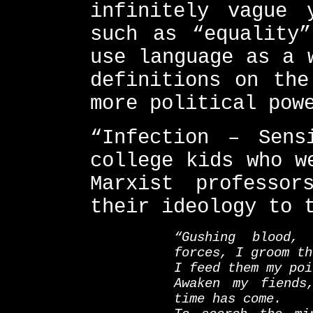
infinitely vague 
such as “equality”
use language as a 
definitions on the
more political pow
“Infection – Sens
college kids who w
Marxist professo
their ideology to 
“Gushing blood,
forces, I groom th
I feed them my poi
Awaken my fiends
time has come.