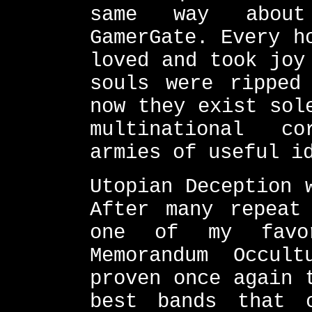
same way about
GamerGate. Every h
loved and took joy
souls were ripped
now they exist sol
multinational c
armies of useful i
Utopian Deception 
After many repeat
one of my favor
Memorandum Occul
proven once again 
best bands that 