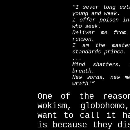
“I sever long est
young and weak.
I offer poison in
who seek.
Deliver me from
reason.
I am the master
standards prince.
...
Mind shatters, 
breath.
New words, new m
wrath!”
One of the reaso
wokism, globohomo
want to call it h
is because they di