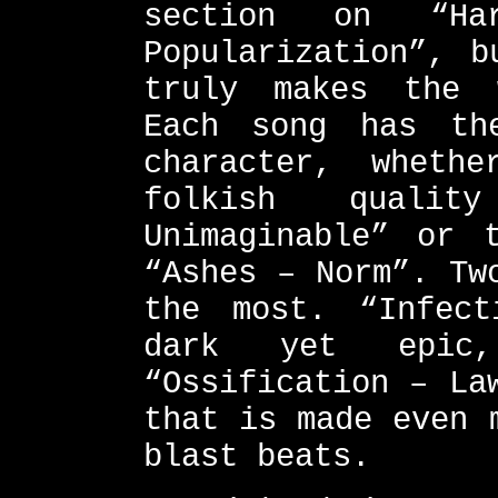
section on “Ha
Popularization”, b
truly makes the 
Each song has th
character, wheth
folkish quali
Unimaginable” or 
“Ashes – Norm”. Tw
the most. “Infect
dark yet epi
“Ossification – La
that is made even 
blast beats.