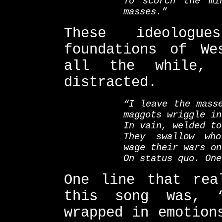
To scorch the mi
masses.”
These ideologu
foundations of We
all the while, 
distracted.
“I leave the mass
maggots wriggle in
In vain, welded to
They swallow who
wage their wars on
On status quo. One
One line that rea
this song was, 
wrapped in emotion