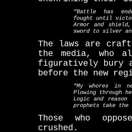
“Battle has end
fought until victo
Armor and shield
sword to silver an
The laws are craft
the media, who al
figuratively bury 
before the new reg
“My whores in n
Plowing through he
Logic and reason 
prophets take the 
Those who oppos
crushed.