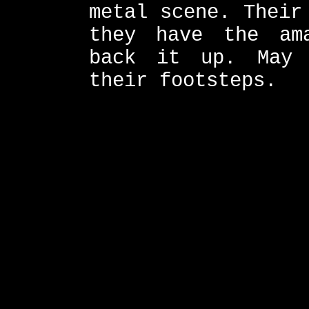
metal scene. Their
they have the am
back it up. May 
their footsteps.