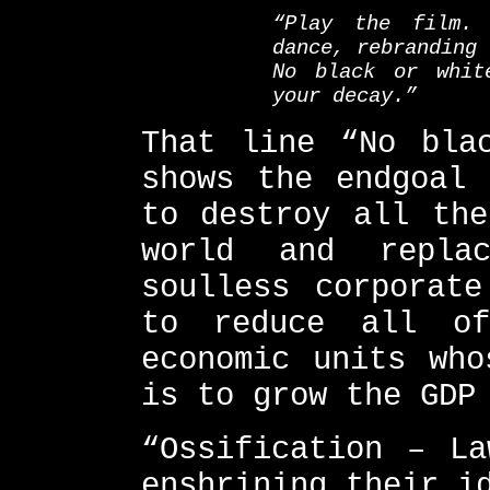
“Play the film. 
dance, rebranding 
No black or whit
your decay.”
That line “No bla
shows the endgoal 
to destroy all the
world and repla
soulless corporate
to reduce all of
economic units who
is to grow the GDP
“Ossification – La
enshrining their i