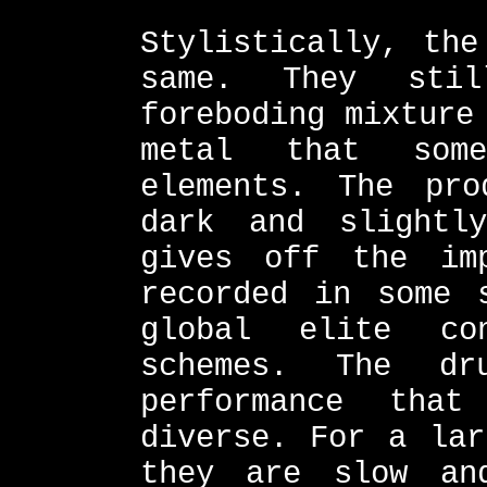
Stylistically, the
same. They sti
foreboding mixture
metal that some
elements. The pro
dark and slightl
gives off the im
recorded in some 
global elite co
schemes. The d
performance tha
diverse. For a lar
they are slow an