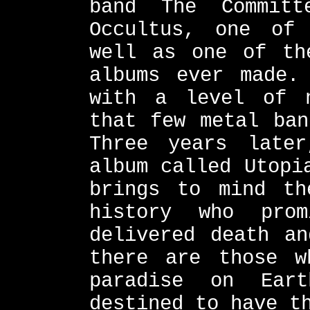
band The Committ
Occultus, one of
well as one of th
albums ever made.
with a level of n
that few metal ban
Three years late
album called Utopi
brings to mind th
history who pro
delivered death an
there are those w
paradise on Ear
destined to have t