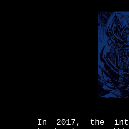
In 2017, the int