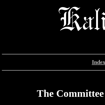
Inde
The Committee 